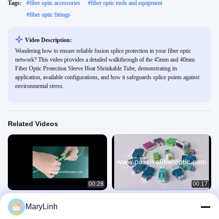
Tags:
#
fiber optic accessories
#
fiber optic tools and equipment
#
fiber optic fittings
Video Description:
Wondering how to ensure reliable fusion splice protection in your fiber optic
network? This video provides a detailed walkthrough of the 45mm and 40mm
Fiber Optic Protection Sleeve Heat Shrinkable Tube, demonstrating its
application, available configurations, and how it safeguards splice points against
environmental stress.
Related Videos
00:28
00:17
Installation guide of SC/UPC SC/APC
SC LC FC ST E2000 MTRJ MPO DIN
MaryLinh
Fiber Optic Fast Connector Field-
D4 Hybrid Fiber Optic Adapter
installable Connector FIC
快接视频
适配器视频