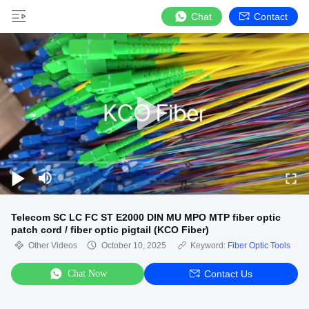
Chat
Contact
Telecom SC LC FC ST E2000 DIN MU MPO MTP fiber optic
patch cord / fiber optic pigtail (KCO Fiber)
Other Videos
October 10, 2025
Keyword:
Fiber Optic Tools
Chat Now
Contact Us