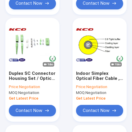
Contact Now
Contact Now
Duplex SC Connector
Indoor Simplex
Housing Set / Optical
Optical Fiber Cable ,
Fibre Cable Un-
0.9mm Tight
Price:
Negotiation
Price:
Negotiation
assembled
Buffered Fiber Optic
MOQ:
Negotiation
MOQ:
Negotiation
Connectors Housing
Cable
Get Latest Price
Get Latest Price
Contact Now
Contact Now