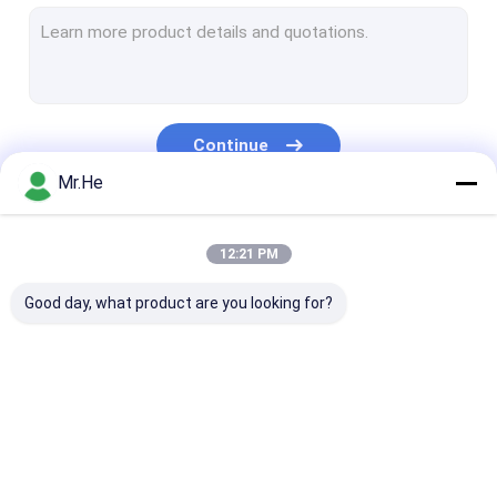
MPO MTP Patch Cord
Optical Fiber Cable
Fiber Optic Splice Closure
Continue
Fiber Optic Terminal Box
Mr.He
Wavelength Division Multiplexer
Our Categories
12:21 PM
Fiber Optic Attenuator
Good day, what product are you looking for?
Fiber Optic Connectors
Fiber Optic Adapter
Fiber Optic Polishing Equipment
Fiber Optic Splitter
Fiber Optic Patch
Fiber Optic Fa
Fiber Optic Tools
Cord
Connector