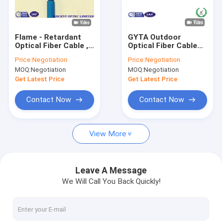
About Us
Factory Tour
Flame - Retardant
GYTA Outdoor
Optical Fiber Cable ,
Optical Fiber Cable
Quality Control
Water - Resistant
Single Mode Outdoor
Price:
Negotiation
Price:
Negotiation
Stranded Loose
With Aluminum Tape
MOQ:
Negotiation
MOQ:
Negotiation
Tube 96 Core
Layer
Contact Us
Get Latest Price
Get Latest Price
News
Contact Now
Contact Now
Request A Quote
View More
Fiber Optic Splitter
Leave A Message
We Will Call You Back Quickly!
Fiber Optic Patch Cord
Fiber Optic Fast Connector