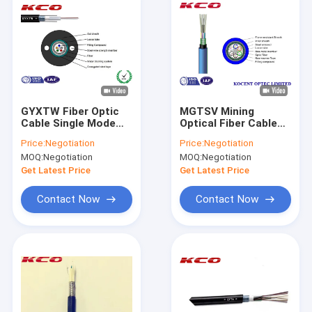
GYXTW Fiber Optic
MGTSV Mining
Cable Single Mode
Optical Fiber Cable
Optical Fiber Cable /
2km ~ 3km Each Roll
Price:
Negotiation
Price:
Negotiation
Steel Tape Cover
Outdoor With Blue
MOQ:
Negotiation
MOQ:
Negotiation
Color
Get Latest Price
Get Latest Price
Contact Now
Contact Now
Home
Products
Videos