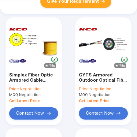
Give Your Requirement
Simplex Fiber Optic
GYTS Armored
Armored Cable
Outdoor Optical Fiber
2.0mm Tight Buffer
Cable Multimode
Price:
Negotiation
Price:
Negotiation
GJFJV Type Custom
Steel Wire Strength
MOQ:
Negotiation
MOQ:
Negotiation
Member
Get Latest Price
Get Latest Price
Contact Now
Contact Now