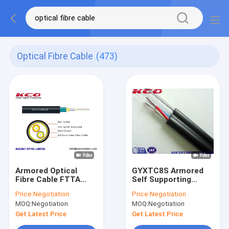
Optical Fibre Cable
(473)
Armored Optical
GYXTC8S Armored
Fibre Cable FTTA
Self Supporting
7.0mm G657A Field
Outdoor Fiber Optic
Price:
Negotiation
Price:
Negotiation
TPU LSZH
Cable / Optical Fibre
MOQ:
Negotiation
MOQ:
Negotiation
Cable
Get Latest Price
Get Latest Price