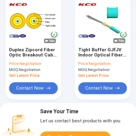
Duplex Zipcord Fiber
Tight Buffer GJFJV
Optic Breakout Cable
Indoor Optical Fiber
Single Mode Tight
Cable Armored
Price:
Negotiation
Price:
Negotiation
Buffered
Duplex 2.0mm
MOQ:
Negotiation
MOQ:
Negotiation
Diameter
Get Latest Price
Get Latest Price
Contact Now
Contact Now
Save Your Time
Let us contact best products with you.