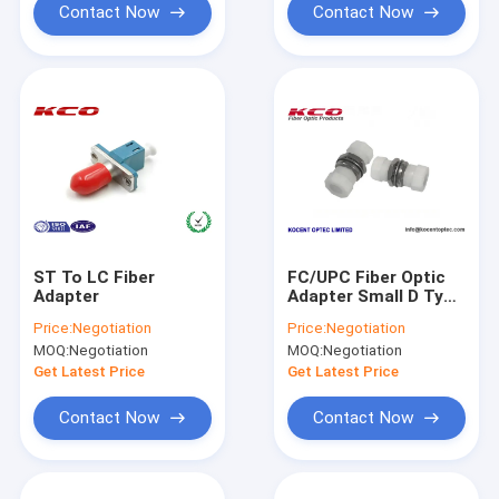
Contact Now
Contact Now
ST To LC Fiber
FC/UPC Fiber Optic
Adapter
Adapter Small D Type
Plastic Material SM
Price:
Negotiation
Price:
Negotiation
MM Simplex
MOQ:
Negotiation
MOQ:
Negotiation
Get Latest Price
Get Latest Price
Contact Now
Contact Now