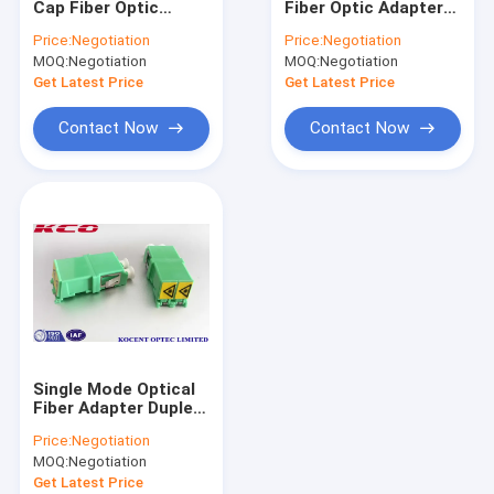
Cap Fiber Optic
Fiber Optic Adapter
MPO MTP Patch Cord
Adapter Duplex
Green LC/APC
Price:
Negotiation
Price:
Negotiation
LC/APC Green
Shutter Cap Duplex
MOQ:
Optical Fiber Cable
Negotiation
MOQ:
Negotiation
Without Flange
Coupler
Coupler
Get Latest Price
Get Latest Price
Fiber Optic Splice Closure
Contact Now
Contact Now
Fiber Optic Terminal Box
Wavelength Division Multiplexer
Fiber Optic Attenuator
Fiber Optic Connectors
Fiber Optic Adapter
Single Mode Optical
Fiber Optic Polishing Equipment
Fiber Adapter Duplex
Auto Shutter LC/APC
Price:
Negotiation
LC/UPC Without
Fiber Optic Tools
MOQ:
Negotiation
Flange Coupler
Get Latest Price