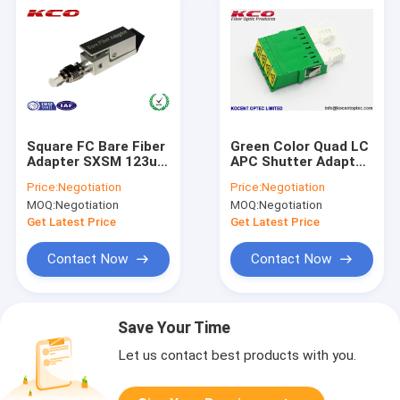
Square FC Bare Fiber
Green Color Quad LC
Adapter SXSM 123um
APC Shutter Adapter
- 127um Ferrule
Singlemode Mid
Price:
Negotiation
Price:
Negotiation
Diameter
Coupler 4 Ways
MOQ:
Negotiation
MOQ:
Negotiation
Chanel
Get Latest Price
Get Latest Price
Contact Now
Contact Now
Save Your Time
Let us contact best products with you.