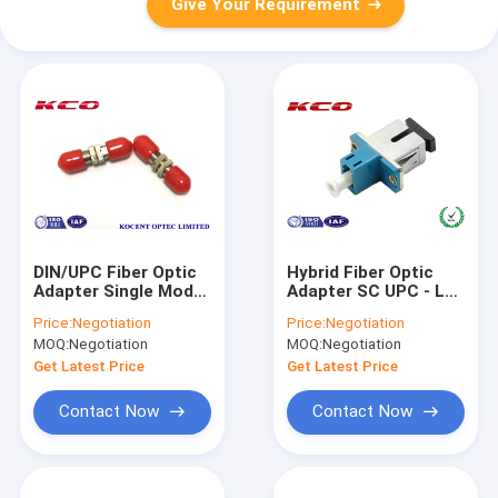
Give Your Requirement
DIN/UPC Fiber Optic
Hybrid Fiber Optic
Adapter Single Mode
Adapter SC UPC - LC
SM 9/125 Multimode
UPC or LC - SC Fiber
Price:
Negotiation
Price:
Negotiation
50/125
To The Home
MOQ:
Negotiation
MOQ:
Negotiation
Get Latest Price
Get Latest Price
Contact Now
Contact Now