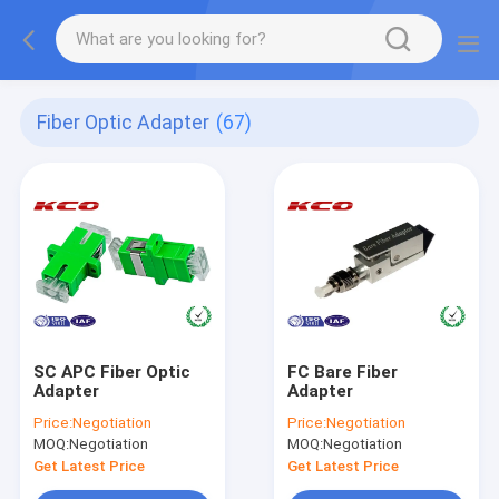
Fiber Optic Adapter
(67)
SC APC Fiber Optic
FC Bare Fiber
Adapter
Adapter
Price:
Negotiation
Price:
Negotiation
MOQ:
Negotiation
MOQ:
Negotiation
Get Latest Price
Get Latest Price