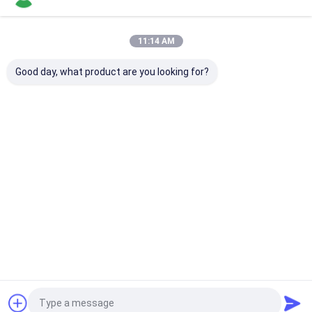
Our Categories
11:14 AM
Good day, what product are you looking for?
Fiber Optic Splitter
Fiber Optic Patch
Fiber Optic Fa
Cord
Connector
Home
About Us
Contact Us
Desktop Site
Sitemap
Privacy Policy
Quality
Fiber Optic Splitter
China Factory.Copyright © 2026 KOCENT
OPTEC LIMITED. All Rights Reserved.