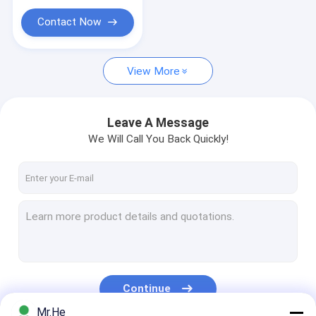
GPON ONU
Contact Now
SFP Fiber Optic Transceiver
View More
Leave A Message
We Will Call You Back Quickly!
Continue
Mr.He