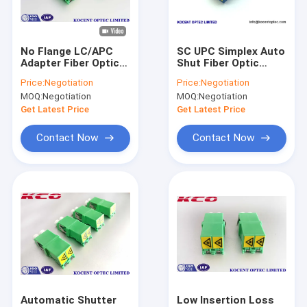
About Us
Factory Tour
No Flange LC/APC
SC UPC Simplex Auto
Adapter Fiber Optic
Shut Fiber Optic
Quality Control
PC Material Duplex
Network Adapter No
Price:
Negotiation
Price:
Negotiation
Simplex 4 Ways Quad
Flange Plastic
MOQ:
Negotiation
MOQ:
Negotiation
55dB Return Loss
Material
Contact Us
Get Latest Price
Get Latest Price
News
Contact Now
Contact Now
Request A Quote
Fiber Optic Splitter
Fiber Optic Patch Cord
Fiber Optic Fast Connector
Automatic Shutter
Low Insertion Loss