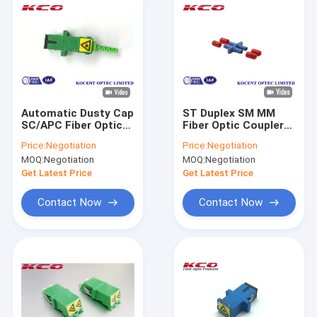
Automatic Dusty Cap
ST Duplex SM MM
SC/APC Fiber Optic
Fiber Optic Coupler
Adapter with 0.2dB
ST / UPC With Dust
Price:
Negotiation
Price:
Negotiation
Insertion Loss and
Cap
MOQ:
Negotiation
MOQ:
Negotiation
55dB Return Loss
Get Latest Price
Get Latest Price
Contact Now
Contact Now
Home
Products
Videos