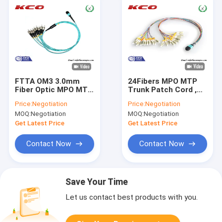
FTTA OM3 3.0mm
24Fibers MPO MTP
Fiber Optic MPO MTP
Trunk Patch Cord ,
Patch Cord To
MTP To LC Breakout
Price:
Negotiation
Price:
Negotiation
8fibers FC UPC / MPO
Cable 24cores Fan
MOQ:
Negotiation
MOQ:
Negotiation
MTP Fiber Trunk
Out for QSFP OSFP
Cable
Get Latest Price
Get Latest Price
Contact Now
Contact Now
Save Your Time
Let us contact best products with you.