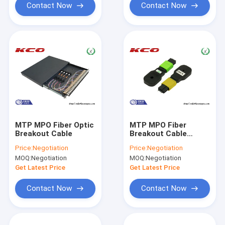
Contact Now
Contact Now
MTP MPO Fiber Optic
MTP MPO Fiber
Breakout Cable
Breakout Cable
Loopback
Price:
Negotiation
Price:
Negotiation
MOQ:
Negotiation
MOQ:
Negotiation
Get Latest Price
Get Latest Price
Contact Now
Contact Now