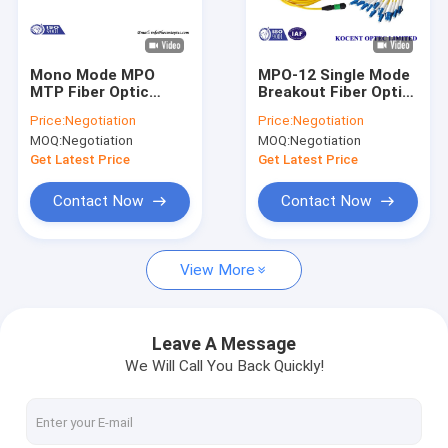
About Us
Factory Tour
Mono Mode MPO
MPO-12 Single Mode
MTP Fiber Optic
Breakout Fiber Optic
Quality Control
Loopback Cable /
Cable MPO/APC To
Price:
Negotiation
Price:
Negotiation
Plug for Cable
LC/UPC OS2 G652D
MOQ:
Negotiation
MOQ:
Negotiation
Testing
2.0mm PVC
Contact Us
Get Latest Price
Get Latest Price
News
Contact Now
Contact Now
Request A Quote
View More
Fiber Optic Splitter
Leave A Message
We Will Call You Back Quickly!
Fiber Optic Patch Cord
Fiber Optic Fast Connector