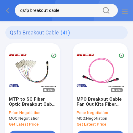
Qsfp Breakout Cable
(41)
MTP to SC Fiber
MPO Breakout Cable
Optic Breakout Cable
Fan Out Kits Fiber
/ QSFP Breakout
Optics LC FC SC
Price:
Negotiation
Price:
Negotiation
Cable MPO to SC 12
Type LSZH pink
MOQ:
Negotiation
MOQ:
Negotiation
Fan Out Patch Cord
Cover
Get Latest Price
Get Latest Price