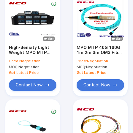
High-density Light
MPO MTP 40G 100G
Weight MPO MTP
1m 2m 3m OM3 Fiber
Fiber Patch Cord 192
Optic Patch Cord For
Price:
Negotiation
Price:
Negotiation
Cores LC Strands ,
QSFP+-40G-SR4
MOQ:
Negotiation
MOQ:
Negotiation
Fan Out Cable
Cisco Huawei
Compatible
Get Latest Price
Get Latest Price
Contact Now
Contact Now
Home
Products
Videos