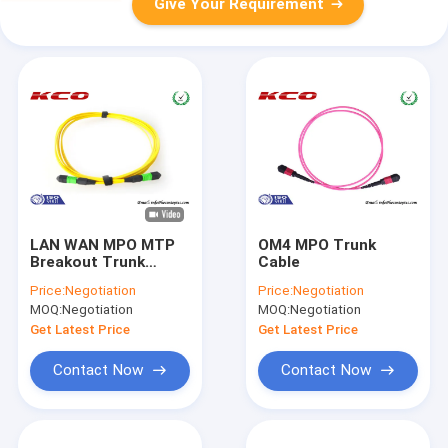
Give Your Requirement
LAN WAN MPO MTP
OM4 MPO Trunk
Breakout Trunk
Cable
Cable Fiber Single
Price:
Negotiation
Price:
Negotiation
Mode 9/125 12 Cores
MOQ:
Negotiation
MOQ:
Negotiation
24 Cores
Get Latest Price
Get Latest Price
Contact Now
Contact Now