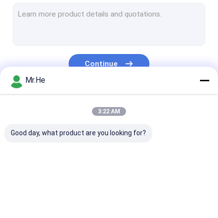
MPO MTP Patch Cord
Optical Fiber Cable
Fiber Optic Splice Closure
Continue
Fiber Optic Terminal Box
Mr.He
Wavelength Division Multiplexer
Our Categories
3:22 AM
Fiber Optic Attenuator
Good day, what product are you looking for?
Fiber Optic Connectors
Fiber Optic Adapter
Fiber Optic Polishing Equipment
Fiber Optic Splitter
Fiber Optic Patch
Fiber Optic Fa
Fiber Optic Tools
Cord
Connector