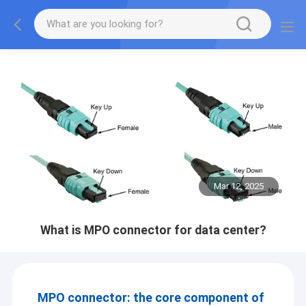
Mar 12, 2025
What is MPO connector for data center?
MPO connector: the core component of