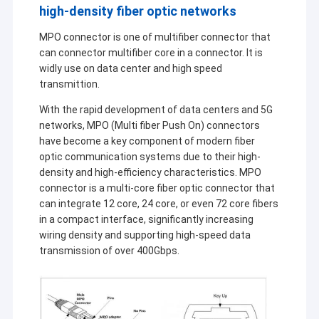
high-density fiber optic networks
MPO connector is one of multifiber connector that
can connector multifiber core in a connector. It is
widly use on data center and high speed
transmittion.
With the rapid development of data centers and 5G
networks, MPO (Multi fiber Push On) connectors
have become a key component of modern fiber
optic communication systems due to their high-
density and high-efficiency characteristics. MPO
connector is a multi-core fiber optic connector that
can integrate 12 core, 24 core, or even 72 core fibers
in a compact interface, significantly increasing
wiring density and supporting high-speed data
transmission of over 400Gbps.