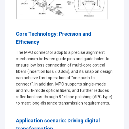
Core Technology: Precision and
Efficiency
The MPO connector adopts a precise alignment
mechanism between guide pins and guide holes to
ensure low loss connection of multi-core optical
fibers (insertion loss ≤ 0.3dB), and its snap on design
can achieve fast operation of "one push to
connect". In addition, MPO supports single-mode
and multi-mode optical fibers, and further reduces
reflection loss through 8 ° slope polishing (APC type)
to meet long-distance transmission requirements.
Application scenario: Driving digital
transformation