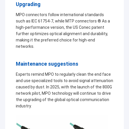
Upgrading
MPO connectors follow international standards
such as IEC 61754-7, while MTP connectors ® As a
high-performance version, the US Conec patent
further optimizes optical alignment and durability,
making it the preferred choice for high-end
networks.
Maintenance suggestions
Experts remind MPO to regularly clean the end face
and use specialized tools to avoid signal attenuation
caused by dust. In 2025, with the launch of the 800G
network pilot, MPO technology will continue to drive
Home
the upgrading of the global optical communication
industry.
KOCENT
We can
Kocent
Products
supply
Optec
OPTEC
FTTH
Limited
LIMITED
Videos
is a
drop
prodice 
high-tech