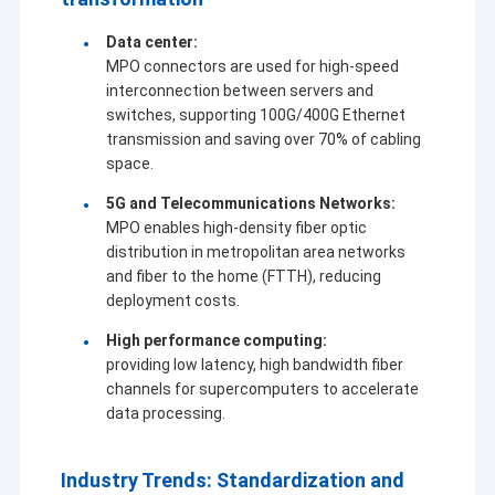
Data center:
MPO connectors are used for high-speed
interconnection between servers and
switches, supporting 100G/400G Ethernet
transmission and saving over 70% of cabling
space.
5G and Telecommunications Networks:
MPO enables high-density fiber optic
distribution in metropolitan area networks
and fiber to the home (FTTH), reducing
deployment costs.
High performance computing:
providing low latency, high bandwidth fiber
channels for supercomputers to accelerate
data processing.
Industry Trends: Standardization and