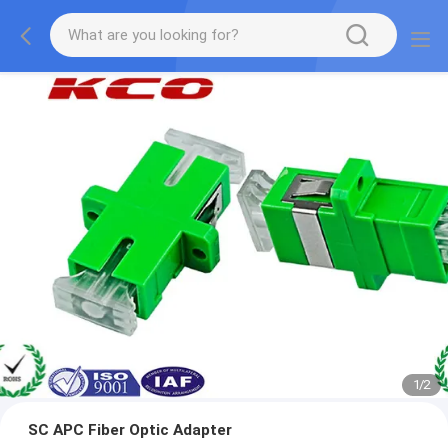
1
/
2
SC APC Fiber Optic Adapter