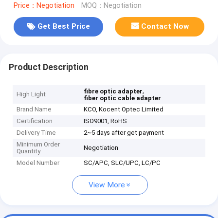
Price：Negotiation
MOQ：Negotiation
Get Best Price
Contact Now
Product Description
,
fibre optic adapter
High Light
fiber optic cable adapter
Brand Name
KCO, Kocent Optec Limited
Certification
ISO9001, RoHS
Delivery Time
2~5 days after get payment
Minimum Order
Negotiation
Quantity
Model Number
SC/APC, SLC/UPC, LC/PC
View More