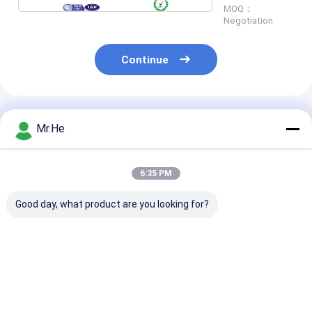
MOQ：
Negotiation
Continue
Recommended Products
Mr.He
6:35 PM
Good day, what product are you looking for?
No Flange LC/APC
SC UPC Simplex Auto
Automatic Shu
Adapter Fiber Optic
Shut Fiber Optic
Cap Fiber Opti
PC Material Duplex
Network Adapter No
Adapter Duple
Simplex 4 Ways Quad
Flange Plastic
LC/APC Green
55dB Return Loss
Material
Without Flang
Best Price
Best Price
Best Pri
Coupler