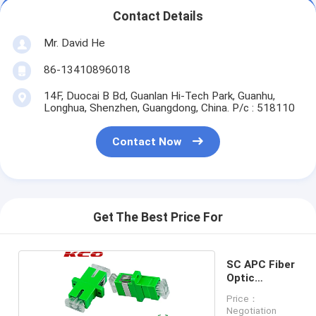
Contact Details
Mr. David He
86-13410896018
14F, Duocai B Bd, Guanlan Hi-Tech Park, Guanhu,
Longhua, Shenzhen, Guangdong, China. P/c : 518110
Contact Now
Get The Best Price For
SC APC Fiber
Optic
Adapter
Price：
Negotiation