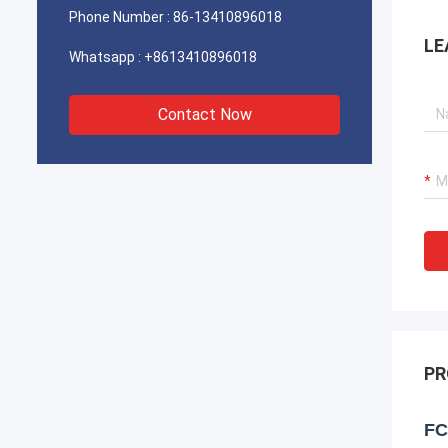
Phone Number :
86-13410896018
LE
Whatsapp :
+8613410896018
Contact Now
PR
FC