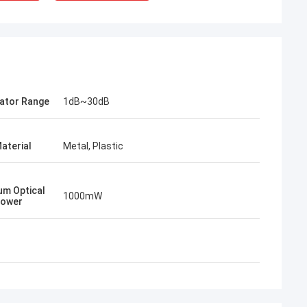
ator Range
1dB~30dB
aterial
Metal, Plastic
Mr Henry Thai
Kocent Optec Limited is our long-term
m Optical
partner. In more than 10 years of co-
1000mW
Power
operation time, we together win many
projects. Their fast connector and FTTH
drop cable quality are best. Their
products are cover around my country
now.