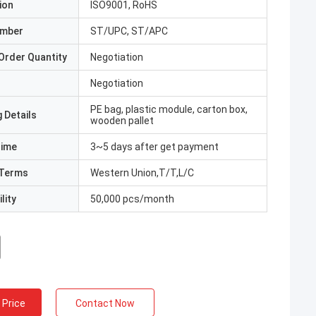
ion
ISO9001, RoHS
umber
ST/UPC, ST/APC
Order Quantity
Negotiation
Negotiation
PE bag, plastic module, carton box,
 Details
wooden pallet
Time
3~5 days after get payment
Terms
Western Union,T/T,L/C
lity
50,000 pcs/month
 Price
Contact Now