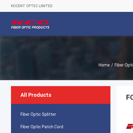
KOCENT OPTEC LIMITED
Home
/
Fiber Opt
All Products
FC
Fiber Optic Splitter
Fiber Optic Patch Cord