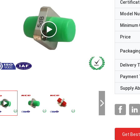
Certificat
Model N
Minimum 
Price
Packaging
Delivery 
Payment 
Supply Abi
Get Best