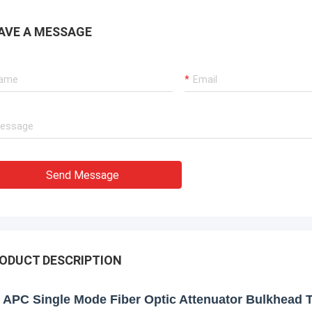
AVE A MESSAGE
Send Message
ODUCT DESCRIPTION
 APC Single Mode Fiber Optic Attenuator Bulkhead 