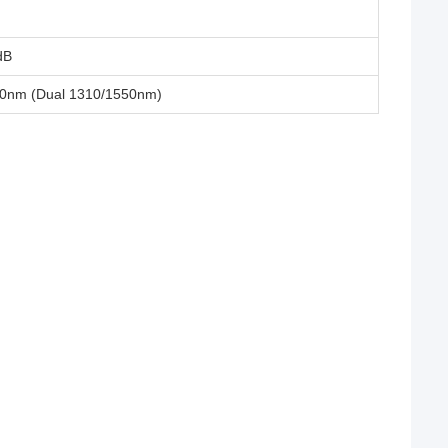
dB
0nm (Dual 1310/1550nm)