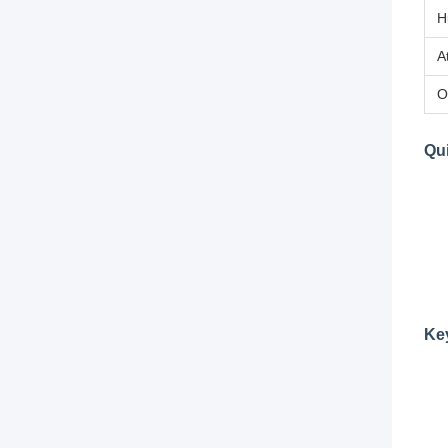
H
A
O
Qui
Ke