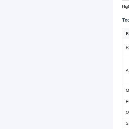
Hig
Tec
P
R
A
M
P
O
S