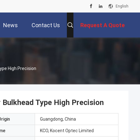
English
News
Contact Us
Request A Quote
ype High Precision
 Bulkhead Type High Precision
rigin
Guangdong, China
ame
KCO, Kocent Optec Limited