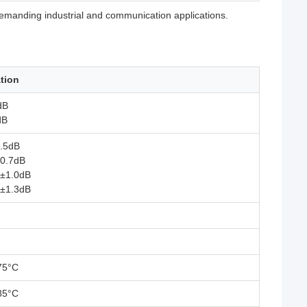
 demanding industrial and communication applications.
ation
dB
dB
0.5dB
±0.7dB
 ±1.0dB
 ±1.3dB
75°C
85°C