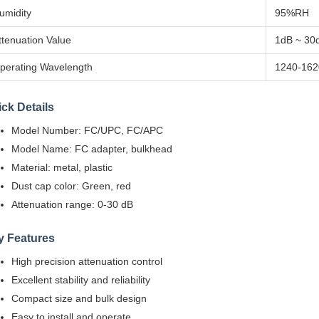
umidity
95%RH
ttenuation Value
1dB ~ 30
perating Wavelength
1240-162
ck Details
Model Number: FC/UPC, FC/APC
Model Name: FC adapter, bulkhead
Material: metal, plastic
Dust cap color: Green, red
Attenuation range: 0-30 dB
y Features
High precision attenuation control
Excellent stability and reliability
Compact size and bulk design
Easy to install and operate