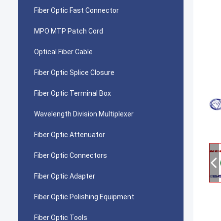
Fiber Optic Fast Connector
MPO MTP Patch Cord
Optical Fiber Cable
Fiber Optic Splice Closure
Fiber Optic Terminal Box
Wavelength Division Multiplexer
Fiber Optic Attenuator
Fiber Optic Connectors
Fiber Optic Adapter
Fiber Optic Polishing Equipment
Fiber Optic Tools