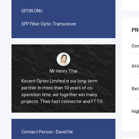
GPON ONU
SFP Fiber Optic Transceiver
PR
Con
Att
Mr Henry Thai
Mr Pablo
ptec Limited is our long-term
I was surprised when i mad
In more than 10 years of co-
with Kocent Optec Limited
Ret
n time, we together win many
container 40GP of GYXTW 
. Their fast connector and FTTH
container 20GP for fast c
e quality are best. Their
cord and adapter. They fin
Hig
 are cover around my country
in 2 weeks only. Now we a
many type of FDB box and 
Box from them. Hope we wi
Contact Person :
David He
and stronger in telecom fie