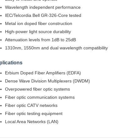
Wavelength independent performance
IEC/Telcordia Bell GR-326-Core tested
Metal ion doped fiber construction
High-power light source durability
Attenuation levels from 1dB to 25dB
1310nm, 1550nm and dual wavelength compatibility
lications
Erbium Doped Fiber Amplifiers (EDFA)
Dense Wave Division Multiplexers (DWDM)
Overpowered fiber optic systems
Fiber optic communication systems
Fiber optic CATV networks
Fiber optic testing equipment
Local Area Networks (LAN)