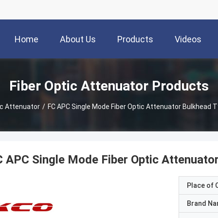
Home
About Us
Products
Videos
Fiber Optic Attenuator Products
ic Attenuator
/
FC APC Single Mode Fiber Optic Attenuator Bulkhead T
 APC Single Mode Fiber Optic Attenuator
Place of O
Brand N