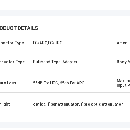
ODUCT DETAILS
nector Type
FC/APC,FC/UPC
Attenu
enuator Type
Bulkhead Type, Adapter
Body M
Mr Thang Nguyen
e first order
Kocent Optec Limited is one of our
Maximu
 in 2014. One
company longterm partner. We order 2 to
urn Loss
55dB For UPC, 65db For APC
Input 
cable and one
3 containers 40' from them each month. I
onnector, patch
agree that their outdoor cable,
ished this order
distribution box, splice enclosure and fiber
hlight
optical fiber attenuator
,
fibre optic attenuator
lso purchase
optic accessories quality is very nice.
Splice Closure
Under their support, we win many telecom
ll be stronger
projects. Thank so much.
ld.