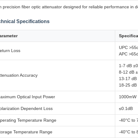
h precision fiber optic attenuator designed for reliable performance in
hnical Specifications
arameter
Specific
UPC >55
eturn Loss
APC >65
1-7 dB ±
8-12 dB 
ttenuation Accuracy
13-17 dB
18-25 dB
aximum Optical Input Power
1000mW
olarization Dependent Loss
≤0.1dB
perating Temperature Range
-40°C to 
torage Temperature Range
-40°C to 