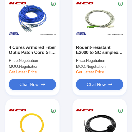
4 Cores Armored Fiber
Rodent-resistant
Optic Patch Cord ST
E2000 to SC simplex
to ST Rodent
armored fiber optic
Price:
Negotiation
Price:
Negotiation
Resistant
patch cables armoured
MOQ:
Negotiation
MOQ:
Negotiation
cord jumper
Get Latest Price
Get Latest Price
Chat Now
Chat Now
Home
Products
Videos