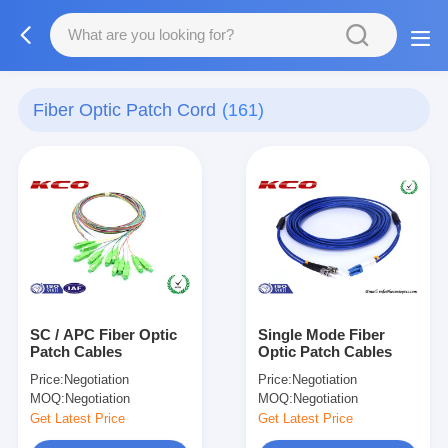
Fiber Optic Patch Cord
(161)
SC / APC Fiber Optic
Single Mode Fiber
Patch Cables
Optic Patch Cables
Price:
Negotiation
Price:
Negotiation
MOQ:
Negotiation
MOQ:
Negotiation
Get Latest Price
Get Latest Price