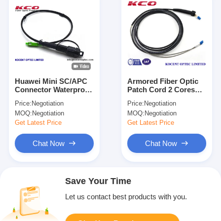
Huawei Mini SC/APC
Armored Fiber Optic
Connector Waterproof
Patch Cord 2 Cores
Fiber Optic Patch
SM MM OM3 OM4
Price:
Negotiation
Price:
Negotiation
Cord with 1-12 Cores
CPRI DLC Patch Cable
MOQ:
Negotiation
MOQ:
Negotiation
for FTTH Drop Patch
Cable
Get Latest Price
Get Latest Price
Chat Now
Chat Now
Save Your Time
Let us contact best products with you.