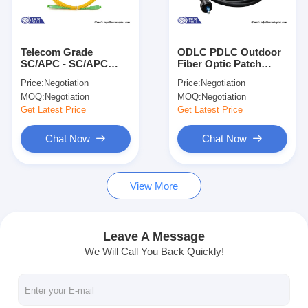
About Us
Factory Tour
Telecom Grade
ODLC PDLC Outdoor
SC/APC - SC/APC
Fiber Optic Patch
Quality Control
Fiber Optic Patch
Cord Assemblies for
Price:
Negotiation
Price:
Negotiation
Cord 3.0mm Single
FTTA MAN WAN
MOQ:
Negotiation
MOQ:
Negotiation
Mode Simplex LSZH
Contact Us
Get Latest Price
Get Latest Price
News
Chat Now
Chat Now
Chat Now
View More
Company News
Leave A Message
We Will Call You Back Quickly!
Fiber Optic Splitter
Fiber Optic Patch Cord