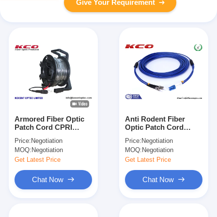
Give Your Requirement
Armored Fiber Optic
Anti Rodent Fiber
Patch Cord CPRI
Optic Patch Cord
4.8mm G657A DLC
Single Mode , ST To
Price:
Negotiation
Price:
Negotiation
0.2dB for FTTA and
LC Armored Fiber
MOQ:
Negotiation
MOQ:
Negotiation
Outdoor Applications
Patch Cable
Get Latest Price
Get Latest Price
Chat Now
Chat Now