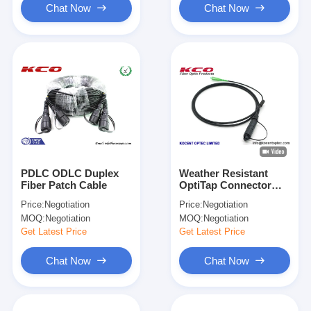
Chat Now
Chat Now
PDLC ODLC Duplex
Weather Resistant
Fiber Patch Cable
OptiTap Connector
FTTA Fiber Optic
Price:
Negotiation
Price:
Negotiation
Patch Cord with
MOQ:
Negotiation
MOQ:
Negotiation
Multiple Core Options
for Telecommunication
Get Latest Price
Get Latest Price
Networks
Chat Now
Chat Now