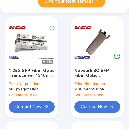
Give Your Requirement
1.25G SFP Fiber Optic
Network SC SFP
Transceiver 1310nm
Fiber Optic
10km Cisco LC
Transceiver 10GB Bi
Price:
Negotiation
Price:
Negotiation
Connector Port
Directional MM
MOQ:
Negotiation
MOQ:
Negotiation
Compatible XENPAK-
10GB-SR
Get Latest Price
Get Latest Price
Contact Now
Contact Now