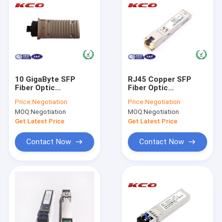
10 GigaByte SFP
RJ45 Copper SFP
Fiber Optic
Fiber Optic
Transceiver
Transceiver 1.25G
Price:
Negotiation
Price:
Negotiation
Compatible HUAWEI
1000BASE-T For
MOQ:
Negotiation
MOQ:
Negotiation
X2-10GB-ER
CAT6 CAT7
Get Latest Price
Get Latest Price
Contact Now
Contact Now
Home
Products
Videos