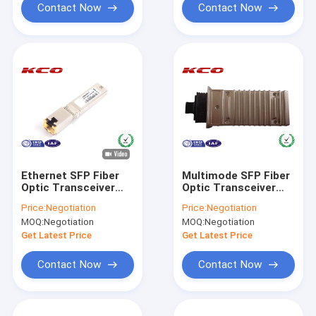
Contact Now
Contact Now
Ethernet SFP Fiber
Multimode SFP Fiber
Optic Transceiver
Optic Transceiver
Internet ,
Compatible H3C
Price:
Negotiation
Price:
Negotiation
Bidirectional Fiber
CISCO X2-10GB-SR
MOQ:
Negotiation
MOQ:
Negotiation
Optic Transceiver
Get Latest Price
Get Latest Price
Contact Now
Contact Now