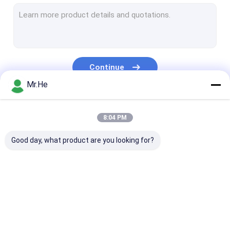
MPO MTP Patch Cord
Optical Fiber Cable
Fiber Optic Splice Closure
Continue
Fiber Optic Terminal Box
Mr.He
Wavelength Division Multiplexer
Our Categories
8:04 PM
Fiber Optic Attenuator
Good day, what product are you looking for?
Fiber Optic Connectors
Fiber Optic Adapter
Fiber Optic Polishing Equipment
Fiber Optic Splitter
Fiber Optic Patch
Fiber Optic Fa
Fiber Optic Tools
Cord
Connector