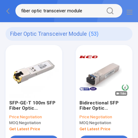
Fiber Optic Transceiver Module
(53)
SFP-GE-T 100m SFP
Bidirectional SFP
Fiber Optic
Fiber Optic
Transceiver Module
Transceiver Module
Price:
Negotiation
Price:
Negotiation
RJ45 1GE Copper
10 Gigabit Single
MOQ:
Negotiation
MOQ:
Negotiation
1.25G
Mode
Get Latest Price
Get Latest Price