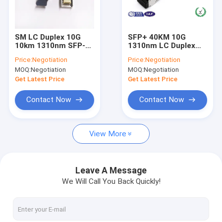
About Us
Factory Tour
SM LC Duplex 10G
SFP+ 40KM 10G
10km 1310nm SFP-
1310nm LC Duplex
Quality Control
10G-LR Fiber Optic
Port SM Fiber Optic
Price:
Negotiation
Price:
Negotiation
Transceiver For
Transceiver Module
MOQ:
Negotiation
MOQ:
Negotiation
Cisco Switch
Contact Us
Get Latest Price
Get Latest Price
News
Contact Now
Contact Now
Request A Quote
View More
Fiber Optic Splitter
Leave A Message
We Will Call You Back Quickly!
Fiber Optic Patch Cord
Fiber Optic Fast Connector