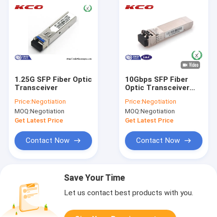
1.25G SFP Fiber Optic
10Gbps SFP Fiber
Transceiver
Optic Transceiver
850nm Multimode LC
Price:
Negotiation
Price:
Negotiation
Duplex Port
MOQ:
Negotiation
MOQ:
Negotiation
Get Latest Price
Get Latest Price
Contact Now
Contact Now
Save Your Time
Let us contact best products with you.