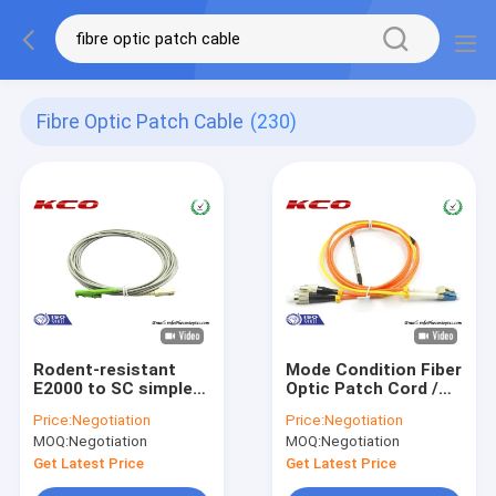
Fibre Optic Patch Cable
(230)
Rodent-resistant
Mode Condition Fiber
E2000 to SC simplex
Optic Patch Cord /
armored fiber optic
FC to LC Multimode
Price:
Negotiation
Price:
Negotiation
patch cables
Duplex Fiber Optic
MOQ:
Negotiation
MOQ:
Negotiation
armoured patch cord
Patch Cable
jumper
Get Latest Price
Get Latest Price