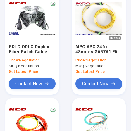
PDLC ODLC Duplex
MPO APC 24fo
Fiber Patch Cable
48cores G657A1 Elite
Insertion Loss MTP
Price:
Negotiation
Price:
Negotiation
Fibra Optica Trunk
MOQ:
Negotiation
MOQ:
Negotiation
Patch Cable
Get Latest Price
Get Latest Price
Contact Now
Contact Now
Home
Products
Videos