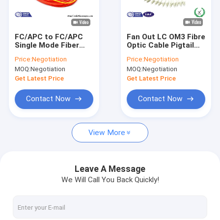
About Us
Factory Tour
FC/APC to FC/APC
Fan Out LC OM3 Fibre
Single Mode Fiber
Optic Cable Pigtail
Quality Control
Patch Cable Simplex
3m LSZH Multi Fibers
Price:
Negotiation
Price:
Negotiation
/ Mode Conditioning
12 Cores
MOQ:
Negotiation
MOQ:
Negotiation
Fiber Optic Patch
Contact Us
Cord
Get Latest Price
Get Latest Price
News
Contact Now
Contact Now
Request A Quote
View More
Fiber Optic Splitter
Leave A Message
We Will Call You Back Quickly!
Fiber Optic Patch Cord
Fiber Optic Fast Connector