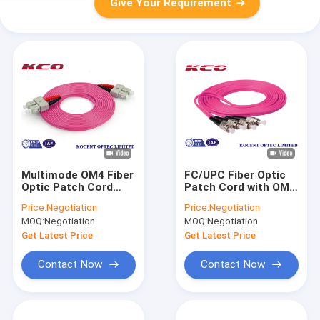
Give Your Requirement
Multimode OM4 Fiber
FC/UPC Fiber Optic
Optic Patch Cord
Patch Cord with OM4
with Low Insertion
Multimode 50/125
Price:
Negotiation
Price:
Negotiation
Loss (0.2dB) and
Core for 10G
MOQ:
Negotiation
MOQ:
Negotiation
High Return Loss
Ethernet
(55dB) for Data
Applications
Get Latest Price
Get Latest Price
Centers
Contact Now
Contact Now