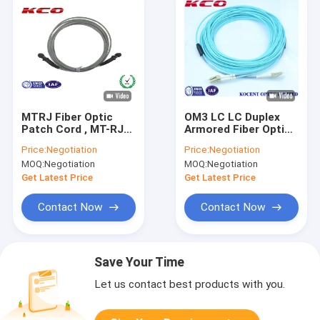
MTRJ Fiber Optic
OM3 LC LC Duplex
Patch Cord , MT-RJ
Armored Fiber Optic
Multimode Duplex
Patch Cord /
Price:
Negotiation
Price:
Negotiation
Fiber Optic Patch
Armoured Fibre Optic
MOQ:
Negotiation
MOQ:
Negotiation
Cable
Cable
Get Latest Price
Get Latest Price
Contact Now
Contact Now
Save Your Time
Let us contact best products with you.