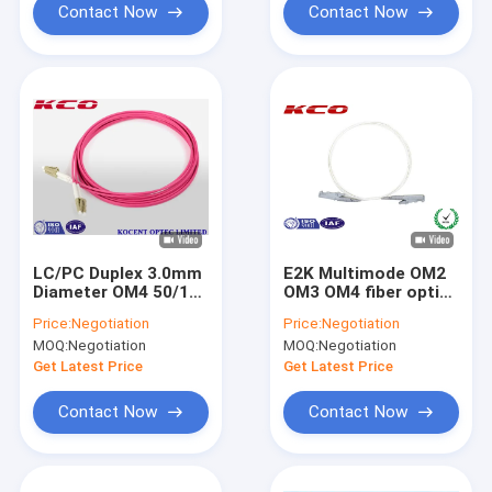
Contact Now
Contact Now
LC/PC Duplex 3.0mm
E2K Multimode OM2
Diameter OM4 50/125
OM3 OM4 fiber optic
Fiber Optic Patch
patch cable pigtail
Price:
Negotiation
Price:
Negotiation
Cable for 10G
0.9mm 2.0mm 3.0mm
MOQ:
Negotiation
MOQ:
Negotiation
Transmission
Get Latest Price
Get Latest Price
Contact Now
Contact Now