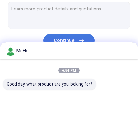
MPO MTP Patch Cord
Optical Fiber Cable
Fiber Optic Splice Closure
Continue
Fiber Optic Terminal Box
Mr.He
Wavelength Division Multiplexer
Our Categories
6:54 PM
Fiber Optic Attenuator
Good day, what product are you looking for?
Fiber Optic Connectors
Fiber Optic Adapter
Fiber Optic Polishing Equipment
Fiber Optic Splitter
Fiber Optic Patch
Fiber Optic Fa
Fiber Optic Tools
Cord
Connector