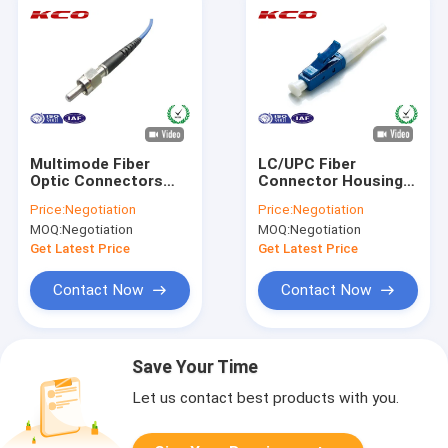
Multimode Fiber
LC/UPC Fiber
Optic Connectors
Connector Housing
SMA 906 Connector
Single Mode Simplex
Price:
Negotiation
Price:
Negotiation
With Metal Ferrule
For 2.0 3.0 Fiber
MOQ:
Negotiation
MOQ:
Negotiation
Patch Cables
Get Latest Price
Get Latest Price
Contact Now
Contact Now
Save Your Time
Let us contact best products with you.