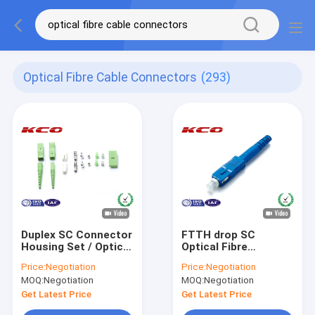
Optical Fibre Cable Connectors
(293)
Duplex SC Connector
FTTH drop SC
Housing Set / Optical
Optical Fibre
Fibre Cable Un-
Connectors Housing
Price:
Negotiation
Price:
Negotiation
assembled
Set For Drop Patch
MOQ:
Negotiation
MOQ:
Negotiation
Connectors Housing
Cord
Get Latest Price
Get Latest Price