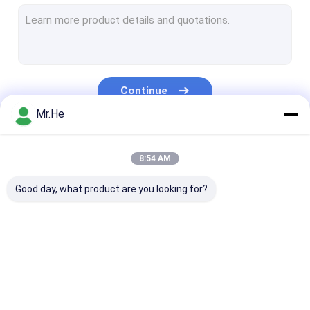
MPO MTP Patch Cord
Optical Fiber Cable
Fiber Optic Splice Closure
Continue
Fiber Optic Terminal Box
Mr.He
Wavelength Division Multiplexer
Our Categories
8:54 AM
Fiber Optic Attenuator
Good day, what product are you looking for?
Fiber Optic Connectors
Fiber Optic Adapter
Fiber Optic Polishing Equipment
Fiber Optic Splitter
Fiber Optic Patch
Fiber Optic Fa
Fiber Optic Tools
Cord
Connector