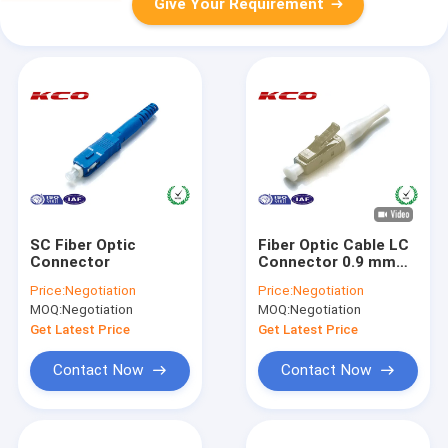
Give Your Requirement
SC Fiber Optic
Fiber Optic Cable LC
Connector
Connector 0.9 mm
Mutilmode / MM LC
Price:
Negotiation
Price:
Negotiation
Connector Housing
MOQ:
Negotiation
MOQ:
Negotiation
With Ceramic Ferrule
Get Latest Price
Get Latest Price
Contact Now
Contact Now