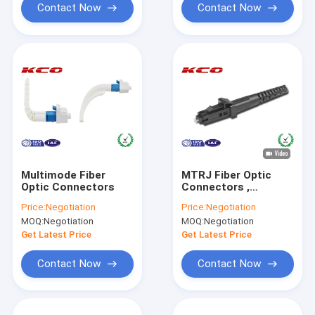
Contact Now
Contact Now
Multimode Fiber
MTRJ Fiber Optic
Optic Connectors
Connectors ,
Multimode MT-RJ
Price:
Negotiation
Price:
Negotiation
Duplex Optic Fiber
MOQ:
Negotiation
MOQ:
Negotiation
Connectors
Get Latest Price
Get Latest Price
Contact Now
Contact Now