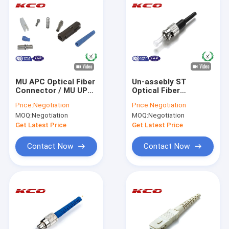
MU APC Optical Fiber
Un-assebly ST
Connector / MU UPC
Optical Fiber
Fiber Optic
Connectors 98N Pull
Price:
Negotiation
Price:
Negotiation
Connectors
Strength Mono Mode
MOQ:
Negotiation
MOQ:
Negotiation
0.9 3.0 mm
Get Latest Price
Get Latest Price
Contact Now
Contact Now
Home
Products
Videos