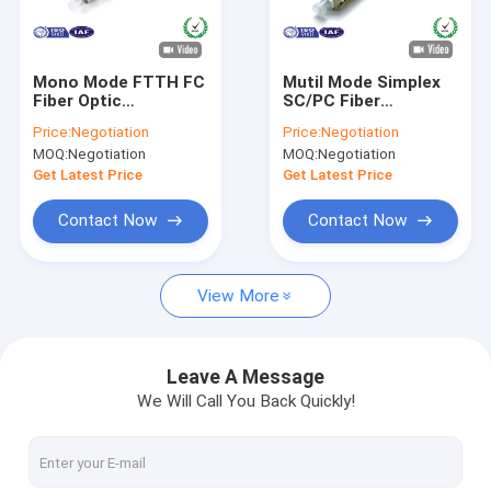
About Us
Factory Tour
Mono Mode FTTH FC
Mutil Mode Simplex
Fiber Optic
SC/PC Fiber
Quality Control
Connectors for SM
Connector Push Pull
Price:
Negotiation
Price:
Negotiation
MM Fiber Patch Cord
0.9mm - 3.0mm
MOQ:
Negotiation
MOQ:
Negotiation
Diameter
Contact Us
Get Latest Price
Get Latest Price
News
Contact Now
Contact Now
Request A Quote
View More
Fiber Optic Splitter
Leave A Message
We Will Call You Back Quickly!
Fiber Optic Patch Cord
Fiber Optic Fast Connector