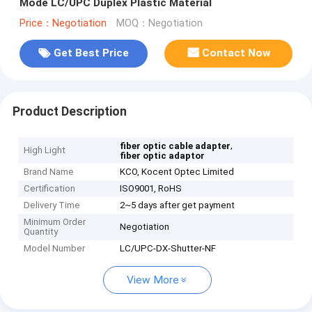
Mode LC/UPC Duplex Plastic Material
Price：Negotiation
MOQ：Negotiation
Get Best Price
Contact Now
Product Description
,
fiber optic cable adapter
High Light
fiber optic adaptor
Brand Name
KCO, Kocent Optec Limited
Certification
ISO9001, RoHS
Delivery Time
2~5 days after get payment
Minimum Order
Negotiation
Quantity
Model Number
LC/UPC-DX-Shutter-NF
View More