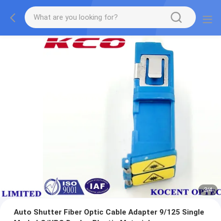
3
/
4
Auto Shutter Fiber Optic Cable Adapter 9/125 Single