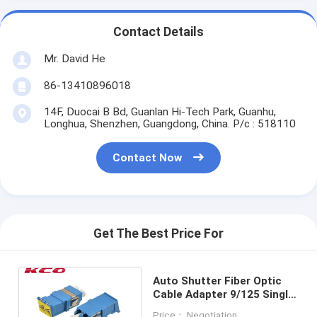
Contact Details
Mr. David He
86-13410896018
14F, Duocai B Bd, Guanlan Hi-Tech Park, Guanhu,
Longhua, Shenzhen, Guangdong, China. P/c : 518110
Contact Now
Get The Best Price For
Auto Shutter Fiber Optic
Cable Adapter 9/125 Single
Mode LC/UPC Duplex
Price： Negotiation