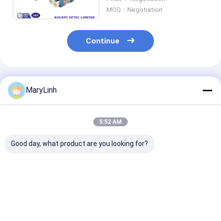
Plastic Material
MOQ：Negotiation
Continue
Recommended Products
MaryLinh
5:52 AM
Good day, what product are you looking for?
No Flange LC/APC
SC UPC Simplex Auto
Automatic Shu
Adapter Fiber Optic
Shut Fiber Optic
Cap Fiber Opti
PC Material Duplex
Network Adapter No
Adapter Duple
Simplex 4 Ways Quad
Flange Plastic
LC/APC Green
55dB Return Loss
Material
Without Flang
Best Price
Best Price
Best Pri
Coupler