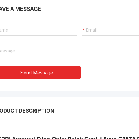
AVE A MESSAGE
Send Message
ODUCT DESCRIPTION