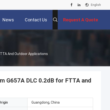
English
News
Contact Us
Request A Quote
FTTA And Outdoor Applications
mm G657A DLC 0.2dB for FTTA and
rigin
Guangdong, China