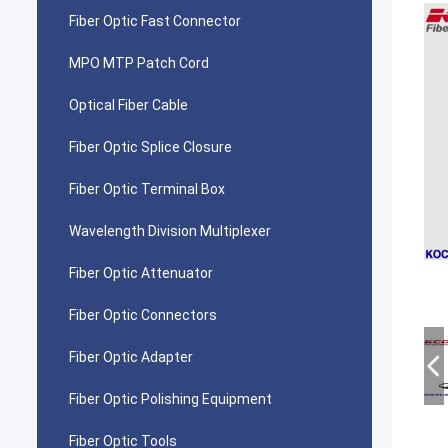
Fiber Optic Fast Connector
MPO MTP Patch Cord
Optical Fiber Cable
Fiber Optic Splice Closure
Fiber Optic Terminal Box
Wavelength Division Multiplexer
Fiber Optic Attenuator
Fiber Optic Connectors
Fiber Optic Adapter
Fiber Optic Polishing Equipment
Fiber Optic Tools