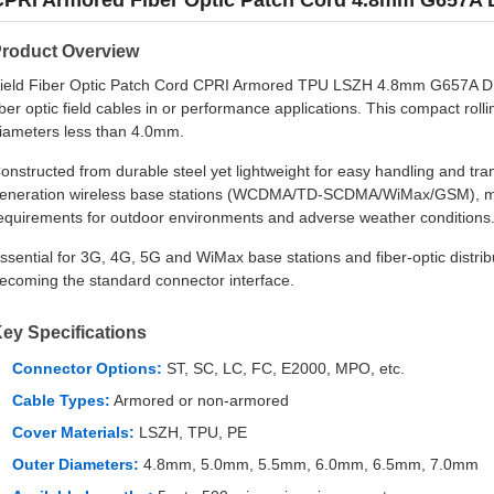
CPRI Armored Fiber Optic Patch Cord 4.8mm G657A 
roduct Overview
ield Fiber Optic Patch Cord CPRI Armored TPU LSZH 4.8mm G657A DL
iber optic field cables in or performance applications. This compact ro
iameters less than 4.0mm.
onstructed from durable steel yet lightweight for easy handling and tran
eneration wireless base stations (WCDMA/TD-SCDMA/WiMax/GSM), meet
equirements for outdoor environments and adverse weather conditions
ssential for 3G, 4G, 5G and WiMax base stations and fiber-optic distri
ecoming the standard connector interface.
ey Specifications
Connector Options:
ST, SC, LC, FC, E2000, MPO, etc.
Cable Types:
Armored or non-armored
Cover Materials:
LSZH, TPU, PE
Outer Diameters:
4.8mm, 5.0mm, 5.5mm, 6.0mm, 6.5mm, 7.0mm