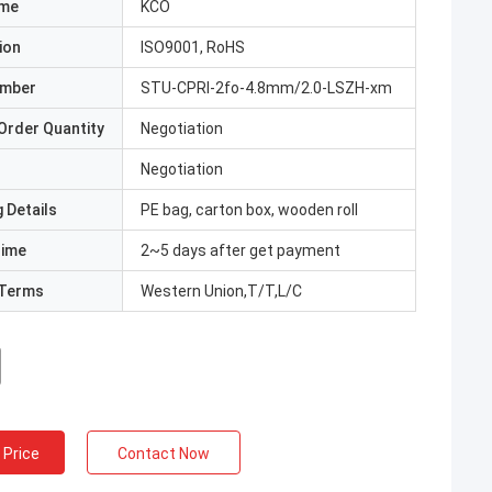
ame
KCO
ion
ISO9001, RoHS
umber
STU-CPRI-2fo-4.8mm/2.0-LSZH-xm
Order Quantity
Negotiation
Negotiation
 Details
PE bag, carton box, wooden roll
Time
2~5 days after get payment
Terms
Western Union,T/T,L/C
 Price
Contact Now