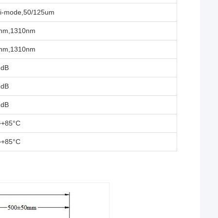
ti-mode,50/125um
nm,1310nm
nm,1310nm
1dB
2dB
2dB
~+85°C
~+85°C