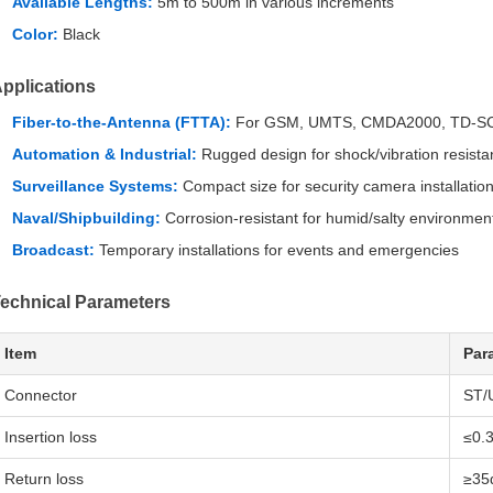
Available Lengths:
5m to 500m in various increments
Color:
Black
pplications
Fiber-to-the-Antenna (FTTA):
For GSM, UMTS, CMDA2000, TD-SC
Automation & Industrial:
Rugged design for shock/vibration resist
Surveillance Systems:
Compact size for security camera installatio
Naval/Shipbuilding:
Corrosion-resistant for humid/salty environmen
Broadcast:
Temporary installations for events and emergencies
echnical Parameters
Item
Par
Connector
ST/
Insertion loss
≤0.
Return loss
≥35