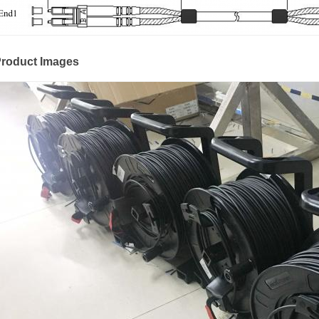
roduct Images