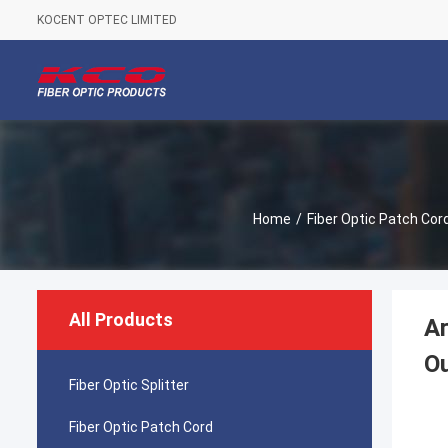
KOCENT OPTEC LIMITED
Home
/
Fiber Optic Patch Cor
All Products
A
Ou
Fiber Optic Splitter
Fiber Optic Patch Cord