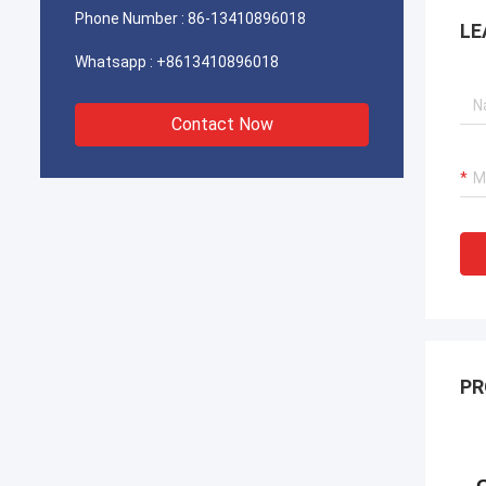
Phone Number :
86-13410896018
LE
Whatsapp :
+8613410896018
Contact Now
PR