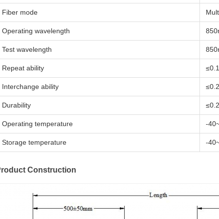
Fiber mode
Mul
Operating wavelength
850
Test wavelength
850
Repeat ability
≤0.
Interchange ability
≤0.
Durability
≤0.
Operating temperature
-40
Storage temperature
-40
roduct Construction