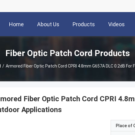
Home
About Us
Products
Videos
Fiber Optic Patch Cord Products
d
/
Armored Fiber Optic Patch Cord CPRI 4.8mm G657A DLC 0.2dB For 
rmored Fiber Optic Patch Cord CPRI 4.8
tdoor Applications
Place of O