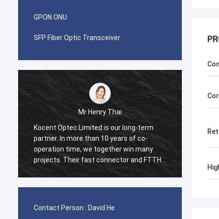
GPON ONU
SFP Fiber Optic Transceiver
PR
Con
Cor
Mr Henry Thai
Kocent Optec Limited is our long-term
I was 
Ret
partner. In more than 10 years of co-
with K
operation time, we together win many
contai
projects. Their fast connector and FTTH
contai
Hig
r
drop cable quality are best. Their
cord a
products are cover around my country
in 2 w
m
now.
many t
Box fr
Contact Person :
David He
and str