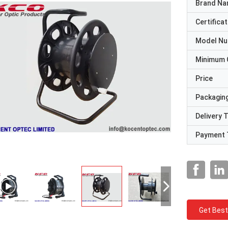
Brand N
Certificat
Model N
Minimum 
Price
Packaging
Delivery 
Payment 
Get Best