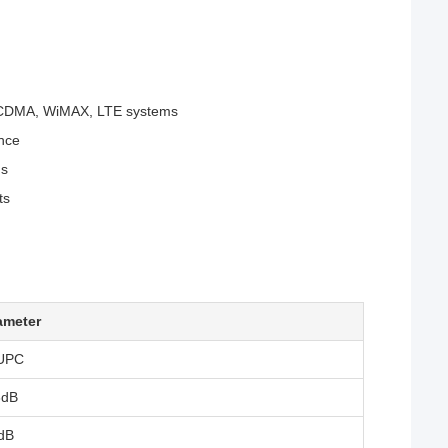
DMA, WiMAX, LTE systems
ance
ns
ts
ameter
UPC
3dB
dB