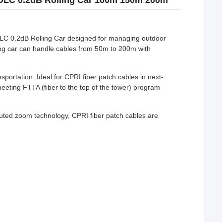
DLC 0.2dB Rolling Car 100m 150m 200m
C 0.2dB Rolling Car designed for managing outdoor
lling car can handle cables from 50m to 200m with
sportation. Ideal for CPRI fiber patch cables in next-
ing FTTA (fiber to the top of the tower) program
.
buted zoom technology, CPRI fiber patch cables are