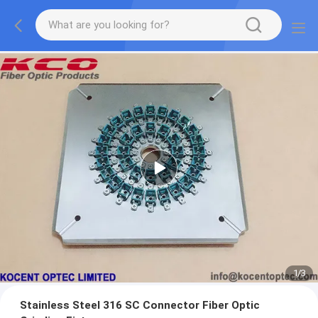
1
/
3
Stainless Steel 316 SC Connector Fiber Optic