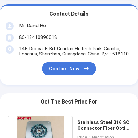
Contact Details
Mr. David He
86-13410896018
14F, Duocai B Bd, Guanlan Hi-Tech Park, Guanhu,
Longhua, Shenzhen, Guangdong, China. P/c : 518110
Contact Now
Get The Best Price For
Stainless Steel 316 SC
Connector Fiber Optic
Grinding Fixture
Price： Negotiation