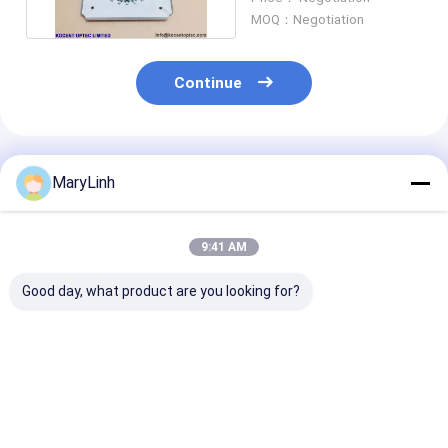
MOQ：Negotiation
Continue
Recommended Products
MaryLinh
9:41 AM
Good day, what product are you looking for?
Patch Cord
Fiber Optic Polishing
SC Pigtail Fibe
Production
Jig Fixture Tool /
Optical Grindi
Equipment 24
Patch Cord Grinding
179mm Disk F
Positions 48
Disk For Automatic
Corner Pressu
Connectors LC APC
Polishing Machine
Fiber SC Conn
Best Price
Best Price
Best Pri
Fiber Optical Patch