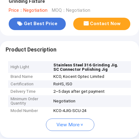
Grinding Fixture
Price：Negotiation
MOQ：Negotiation
Get Best Price
Contact Now
Product Description
,
Stainless Steel 316 Grinding Jig
High Light
SC Connector Polishing Jig
Brand Name
KCO, Kocent Optec Limited
Certification
RoHS, ISO
Delivery Time
2~5 days after get payment
Minimum Order
Negotiation
Quantity
Model Number
KCO-4JIG-SCU-24
View More