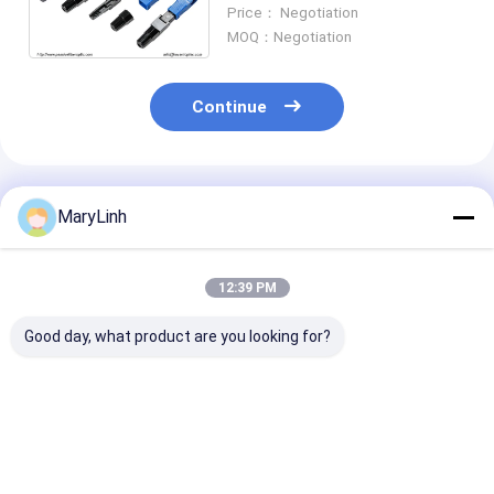
3mm Drop and 3x2mm Flat
Price： Negotiation
Cable Compatibility
MOQ：Negotiation
Continue
Recommended Products
MaryLinh
12:39 PM
Good day, what product are you looking for?
Fiber Optical FC UPC
Pre Embedded
RoHS FC APC F
Quick Assembly
Optical Fibre Fast
Optic Fast
Connector FTTH FC
Connector FC Field
Connector , Qu
PC Singlemode
Assembly SM
Assembly Con
Durable
G657B3 Black
SM G765D G6
Best Price
Best Price
Best Pri