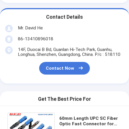
Contact Details
Mr. David He
86-13410896018
14F, Duocai B Bd, Guanlan Hi-Tech Park, Guanhu,
Longhua, Shenzhen, Guangdong, China. P/c : 518110
Contact Now
Get The Best Price For
60mm Length UPC SC Fiber
Optic Fast Connector for