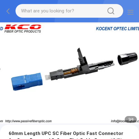
3
/
4
60mm Length UPC SC Fiber Optic Fast Connector