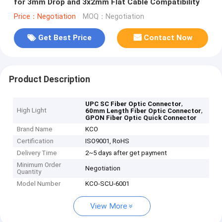
for 3mm Drop and 3x2mm Flat Cable Compatibility
Price：Negotiation
MOQ：Negotiation
Get Best Price
Contact Now
Product Description
,
UPC SC Fiber Optic Connector
High Light
,
60mm Length Fiber Optic Connector
GPON Fiber Optic Quick Connector
Brand Name
KCO
Certification
ISO9001, RoHS
Delivery Time
2~5 days after get payment
Minimum Order
Negotiation
Quantity
Model Number
KCO-SCU-6001
View More