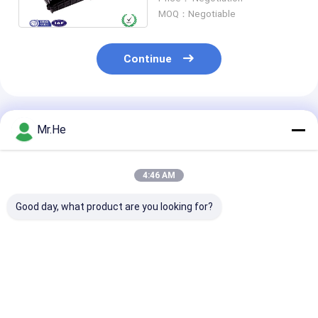
Resistance
MOQ：Negotiable
Continue
Recommended Products
Mr.He
4:46 AM
Good day, what product are you looking for?
Waterproof 12fo
ODVA Water-proof
FTTH Drop Ca
24fo 48fo Optical
FTTA-08A MPO
Fiber Optic Sp
Fibre Splice Joint
Connector FTTA
Closure For 1x
Enclosure Box
Multi-function Box
Splitter KCO-
Fiber Optic Splice
3 inlet 3 outlet
Best Price
Best Price
Best Pri
Closure