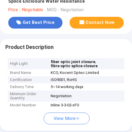
Splice Enclosure Water Resistance
Price：Negotiable
MOQ：Negotiation
Get Best Price
Contact Now
Product Description
,
fiber optic joint closure
High Light
fibre optic splice closure
Brand Name
KCO, Kocent Optec Limited
Certification
iSO9001, RoHS
Delivery Time
5~14 working days
Minimum Order
Negotiation
Quantity
Model Number
Inline 3-3-02-xFO
View More