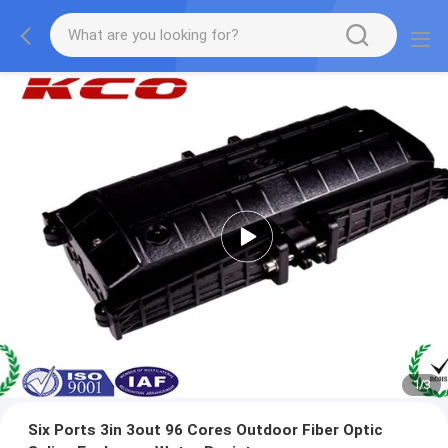
1
/
3
Six Ports 3in 3out 96 Cores Outdoor Fiber Optic