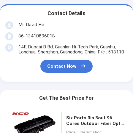
Contact Details
Mr. David He
86-13410896018
14F, Duocai B Bd, Guanlan Hi-Tech Park, Guanhu,
Longhua, Shenzhen, Guangdong, China. P/c : 518110
Contact Now
Get The Best Price For
Six Ports 3in 3out 96
Cores Outdoor Fiber Optic
Splice Enclosure Water
Price： Negotiation