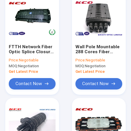
FTTH Network Fiber
Wall Pole Mountable
Optic Splice Closure
288 Cores Fiber
Box Hard ABS With
Optic Splice Closure
Price:
Negotiable
Price:
Negotiable
Anti Corrosion
Enclosure Box KCO-
MOQ:
Negotiation
MOQ:
Negotiation
JCD-288
Get Latest Price
Get Latest Price
Contact Now
Contact Now
Home
Products
Videos