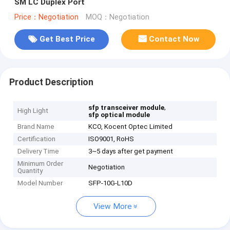
SM LC Duplex Port
Price：Negotiation
MOQ：Negotiation
Get Best Price
Contact Now
Product Description
,
sfp transceiver module
High Light
sfp optical module
Brand Name
KCO, Kocent Optec Limited
Certification
ISO9001, RoHS
Delivery Time
3~5 days after get payment
Minimum Order
Negotiation
Quantity
Model Number
SFP-10G-L10D
View More