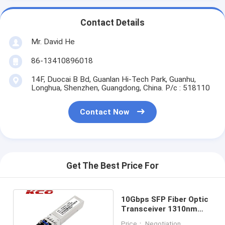
Contact Details
Mr. David He
86-13410896018
14F, Duocai B Bd, Guanlan Hi-Tech Park, Guanhu,
Longhua, Shenzhen, Guangdong, China. P/c : 518110
Contact Now
Get The Best Price For
10Gbps SFP Fiber Optic
Transceiver 1310nm
With SM LC Duplex Port
Price： Negotiation