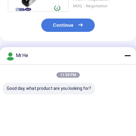
MOQ：Negotiation
Continue
Recommended Products
Mr.He
11:59 PM
Good day, what product are you looking for?
Network SC SFP
Fiber Optic SFP
Compatible X
Fiber Optic
Transceiver Module
10GB-ER SFP
Transceiver 10GB Bi
SC Duplex Single
Optical Module
Directional MM
Mode Compatible
10Gbase T SF
Compatible XENPAK-
XENPAK-10GB-LR
Module Coppe
Best Price
Best Price
Best Pri
10GB-SR