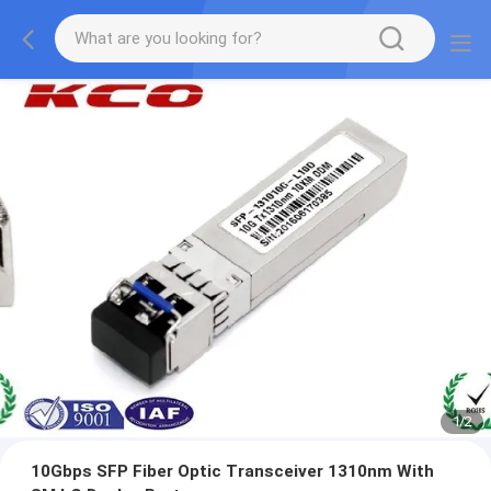
1
/
2
10Gbps SFP Fiber Optic Transceiver 1310nm With