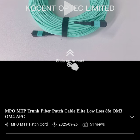
MPO MTP Trunk Fiber Patch Cable Elite Low Loss 8fo OM3
OM4 APC
MPO MTP Patch Cord
2025-09-26
51 views