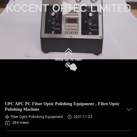
UPC APC PC Fiber Optic Polishing Equipment , Fibre Optic
Polishing Machine
Fiber Optic Polishing Equipment
2021-11-23
384 views