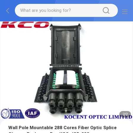
1
/
2
Wall Pole Mountable 288 Cores Fiber Optic Splice