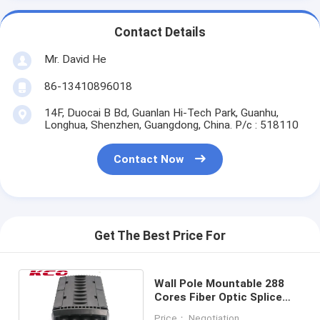
Contact Details
Mr. David He
86-13410896018
14F, Duocai B Bd, Guanlan Hi-Tech Park, Guanhu,
Longhua, Shenzhen, Guangdong, China. P/c : 518110
Contact Now
Get The Best Price For
Wall Pole Mountable 288
Cores Fiber Optic Splice
Closure Enclosure Box
Price： Negotiation