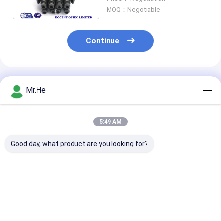
KCO-JCD-288
MOQ：Negotiable
Continue
Recommended Products
Mr.He
5:49 AM
Good day, what product are you looking for?
Waterproof 12fo
ODVA Water-proof
FTTH Drop Ca
24fo 48fo Optical
FTTA-08A MPO
Fiber Optic Sp
Fibre Splice Joint
Connector FTTA
Closure For 1x
Enclosure Box
Multi-function Box
Splitter KCO-
Fiber Optic Splice
3 inlet 3 outlet
Best Price
Best Price
Best Pri
Closure