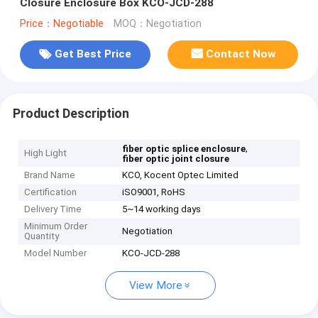
Closure Enclosure Box KCO-JCD-288
Price：Negotiable
MOQ：Negotiation
Get Best Price
Contact Now
Product Description
,
fiber optic splice enclosure
High Light
fiber optic joint closure
Brand Name
KCO, Kocent Optec Limited
Certification
iSO9001, RoHS
Delivery Time
5~14 working days
Minimum Order
Negotiation
Quantity
Model Number
KCO-JCD-288
View More