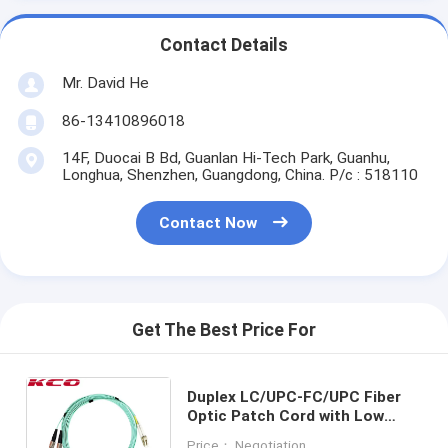
Contact Details
Mr. David He
86-13410896018
14F, Duocai B Bd, Guanlan Hi-Tech Park, Guanhu,
Longhua, Shenzhen, Guangdong, China. P/c : 518110
Contact Now
Get The Best Price For
Duplex LC/UPC-FC/UPC Fiber
Optic Patch Cord with Low
Insertion Loss High Return
Price： Negotiation