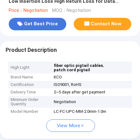
Low Insertion Loss High Return Loss for Data
Center Connectivity
Price：Negotiation
MOQ：Negotiation
Get Best Price
Contact Now
Product Description
,
fiber optic pigtail cables
High Light
patch cord pigtail
Brand Name
KCO
Certification
ISO9001, RoHS
Delivery Time
2~5 days after get payment
Minimum Order
Negotiation
Quantity
Model Number
LC-FC-UPC-MM-2.0mm-1.0m
View More