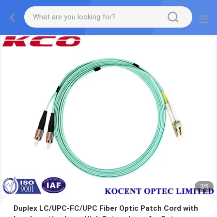
2
/
5
Duplex LC/UPC-FC/UPC Fiber Optic Patch Cord with