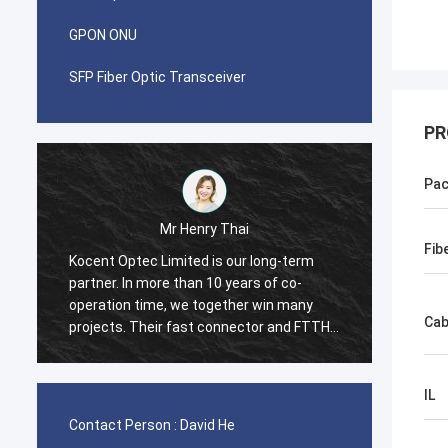
GPON ONU
SFP Fiber Optic Transceiver
PR
Pac
Mr Pablo
Fib
term
I was surprised when i made first order
co-
with Kocent Optec Limited in 2014. One
many
container 40GP of GYXTW cable and one
Cab
nd FTTH
container 20GP for fast connector, patch
cord and adapter. They finished this order
ntry
in 2 weeks only. Now we also purchase
many type of FDB box and Splice Closure
IL
Box from them. Hope we will be stronger
Contact Person :
David He
and stronger in telecom field.