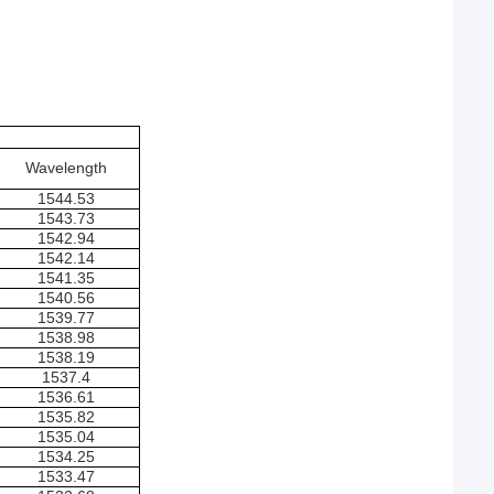
Wavelength
1544.53
1543.73
1542.94
1542.14
1541.35
1540.56
1539.77
1538.98
1538.19
1537.4
1536.61
1535.82
1535.04
1534.25
1533.47