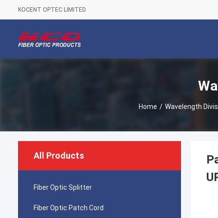
KOCENT OPTEC LIMITED
Wav
Home
/
Wavelength Divis
All Products
P
U
Fiber Optic Splitter
Fiber Optic Patch Cord