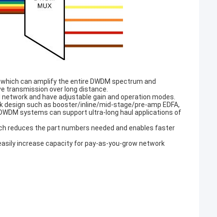
s, which can amplify the entire DWDM spectrum and
ve transmission over long distance.
al network and have adjustable gain and operation modes.
link design such as booster/inline/mid-stage/pre-amp EDFA,
DWDM systems can support ultra-long haul applications of
hich reduces the part numbers needed and enables faster
asily increase capacity for pay-as-you-grow network