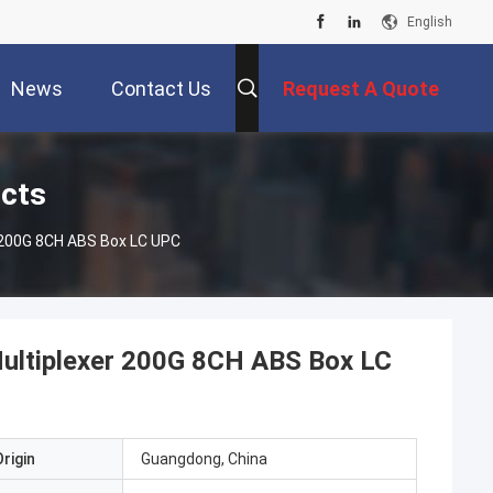
English
News
Contact Us
Request A Quote
ucts
 200G 8CH ABS Box LC UPC
ultiplexer 200G 8CH ABS Box LC
rigin
Guangdong, China