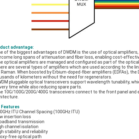
duct advantage:
ne of the biggest advantages of DWDM is the use of optical amplifier
rcome long spans of attenuation and fiber loss, enabling cost-effecti
he optical amplifiers are managed and configured as part of the optic
here are several types of amplifiers which are used according to the 
 Raman. When boosted by Erbium-doped-fiber amplifiers (EDFAs), the 
usands of kilometers without the need for regenerators.
WDM pluggable optical transceivers support wavelength tunability, w
ivery time while also reducing spare parts.
he 10G/100G/200G/400G transceivers connect to the front panel and e
hitecture.
 Features
00GHz ITU Channel Spacing (100GHz ITU)
ow insertion loss
roadband transmission
igh channel isolation
gh stability and reliability
poxy-free optical path