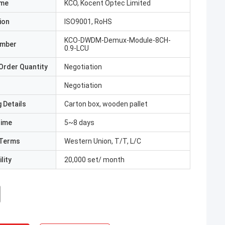
ame
KCO, Kocent Optec Limited
ion
ISO9001, RoHS
KCO-DWDM-Demux-Module-8CH-
umber
0.9-LCU
Order Quantity
Negotiation
Negotiation
 Details
Carton box, wooden pallet
Time
5~8 days
Terms
Western Union, T/T, L/C
lity
20,000 set/ month