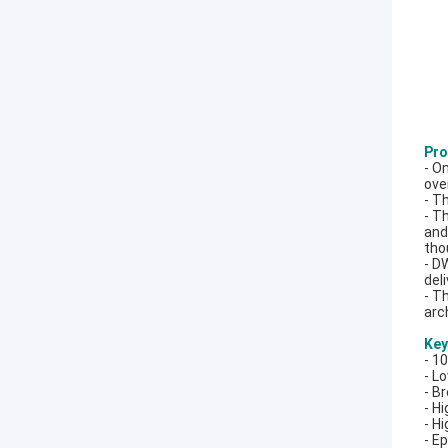
Pro
- O
ove
- T
- T
and
tho
- D
del
- T
arc
Key
- 1
- L
- B
- H
- Hi
- E