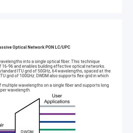
ssive Optical Network PON LC/UPC
elengths into a single optical fiber. This technique
 of 16-96 and enables building effective optical networks.
tandard ITU grid of 50GHz, 64 wavelengths, spaced at the
TU grid of 100GHz. DWDM also supports flex-grid in which
f multiple wavelengths on a single fiber and supports long
 per wavelength.