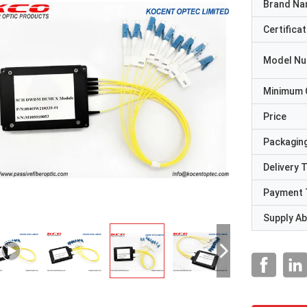
Brand N
Certificat
Model N
Minimum 
Price
Packaging
Delivery 
Payment 
Supply Abi