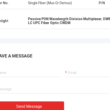
er No.
Single Fiber (Mux Or Demux)
P/N
Passive PON Wavelength Division Multiplexer
,
DWM
hlight
LC UPC Fiber Optic CWDM
AVE A MESSAGE
Send Message