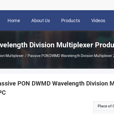
Home
About Us
Products
Videos
elength Division Multiplexer Prod
ion Multiplexer
/
Passive PON DWMD Wavelength Division Multiplexer
assive PON DWMD Wavelength Division M
PC
Place of O