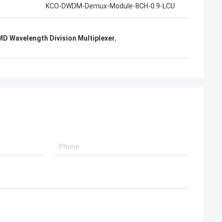
KCO-DWDM-Demux-Module-8CH-0.9-LCU
D Wavelength Division Multiplexer
,