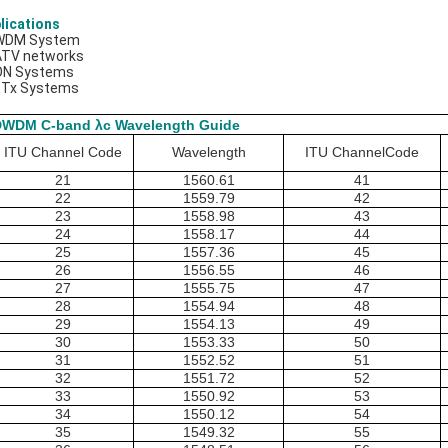
lications
WDM System
ATV networks
ON Systems
TTx Systems
DWDM C-band λc Wavelength Guide
ITU Channel Code
Wavelength
ITU ChannelCode
21
1560.61
41
22
1559.79
42
23
1558.98
43
24
1558.17
44
25
1557.36
45
26
1556.55
46
27
1555.75
47
28
1554.94
48
29
1554.13
49
30
1553.33
50
31
1552.52
51
32
1551.72
52
33
1550.92
53
34
1550.12
54
35
1549.32
55