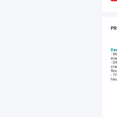
PR
Des
- W
ena
- D
sta
fle
- T
hau