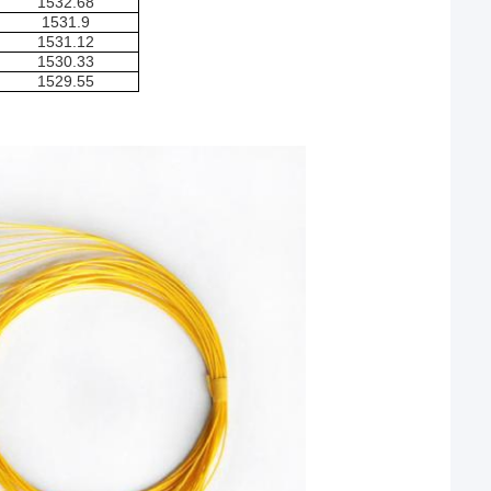
1532.68
1531.9
1531.12
1530.33
1529.55