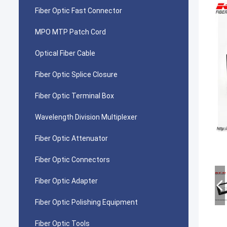
Fiber Optic Fast Connector
MPO MTP Patch Cord
Optical Fiber Cable
Fiber Optic Splice Closure
Fiber Optic Terminal Box
Wavelength Division Multiplexer
Fiber Optic Attenuator
Fiber Optic Connectors
Fiber Optic Adapter
Fiber Optic Polishing Equipment
Fiber Optic Tools