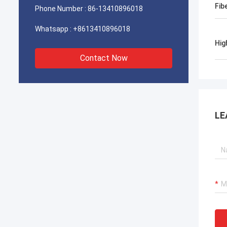
Fib
Phone Number :
86-13410896018
Whatsapp :
+8613410896018
Hig
Contact Now
LE