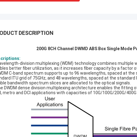
ODUCT DESCRIPTION
200G 8CH Channel DWMD ABS Box Single Mode Pa
criptions:
avelength-division multiplexing (WDM) technology combines multiple wav
bles better fiber utilization, as it increases fiber capacity by a factor
WDM C-band spectrum supports up to 96 wavelengths, spaced at the s
ndard ITU grid of 75GHz, and 48 wavelengths, spaced at the standard I
xible bandwidth spectrum slices are allocated to the optical signals.
he DWDM dense division multiplexing architecture enables the fitting o
l, metro and DCI applications with capacities of 10G/100G/200G/400G