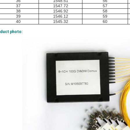
36
1548.51
56
37
1547.72
57
38
1546.92
58
39
1546.12
59
40
1545.32
60
duct photo: