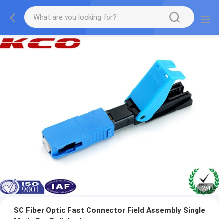
3
/
4
SC Fiber Optic Fast Connector Field Assembly Single