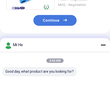
Pre Polished
MOQ：Negotiation
Continue
Recommended Products
Mr.He
2:43 AM
Good day, what product are you looking for?
Fiber Optical FC UPC
Pre Embedded
RoHS FC APC F
Quick Assembly
Optical Fibre Fast
Optic Fast
Connector FTTH FC
Connector FC Field
Connector , Qu
PC Singlemode
Assembly SM
Assembly Con
Durable
G657B3 Black
SM G765D G6
Best Price
Best Price
Best Pri
G657B