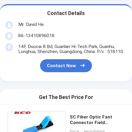
Contact Details
Mr. David He
86-13410896018
14F, Duocai B Bd, Guanlan Hi-Tech Park, Guanhu,
Longhua, Shenzhen, Guangdong, China. P/c : 518110
Contact Now
Get The Best Price For
SC Fiber Optic Fast
Connector Field
Assembly Single Mode
Price： Negotiation