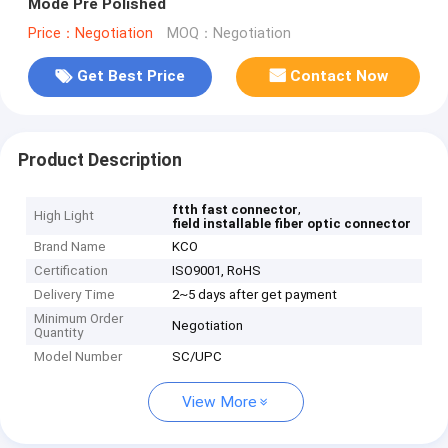
Mode Pre Polished
Price：Negotiation
MOQ：Negotiation
Get Best Price
Contact Now
Product Description
,
ftth fast connector
High Light
field installable fiber optic connector
Brand Name
KCO
Certification
ISO9001, RoHS
Delivery Time
2~5 days after get payment
Minimum Order
Negotiation
Quantity
Model Number
SC/UPC
View More