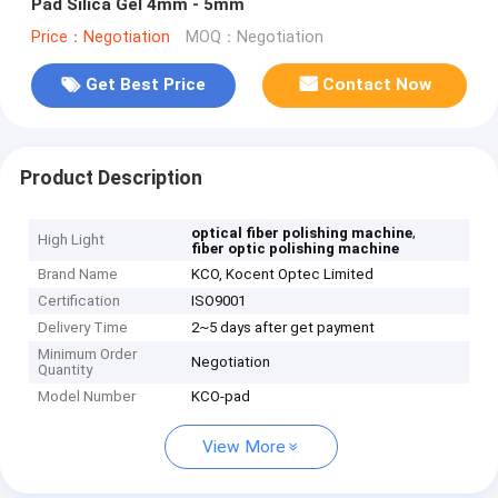
Pad Silica Gel 4mm - 5mm
Price：Negotiation
MOQ：Negotiation
Get Best Price
Contact Now
Product Description
,
optical fiber polishing machine
High Light
fiber optic polishing machine
Brand Name
KCO, Kocent Optec Limited
Certification
ISO9001
Delivery Time
2~5 days after get payment
Minimum Order
Negotiation
Quantity
Model Number
KCO-pad
View More