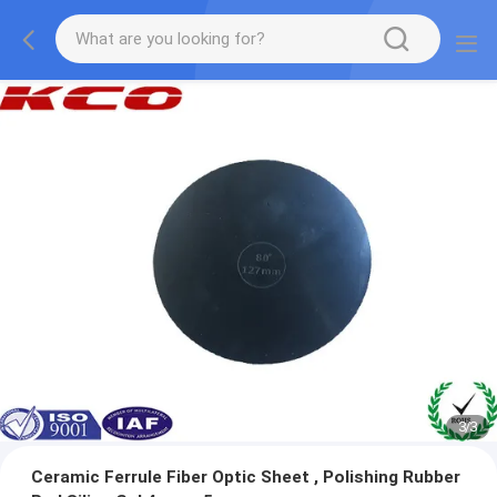
1
/
3
Ceramic Ferrule Fiber Optic Sheet , Polishing Rubber