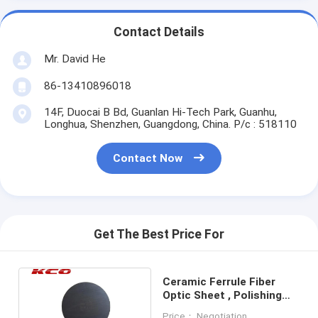
Contact Details
Mr. David He
86-13410896018
14F, Duocai B Bd, Guanlan Hi-Tech Park, Guanhu,
Longhua, Shenzhen, Guangdong, China. P/c : 518110
Contact Now
Get The Best Price For
Ceramic Ferrule Fiber
Optic Sheet , Polishing
Rubber Pad Silica Gel
Price： Negotiation