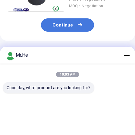
4mm - 5mm
MOQ：Negotiation
Continue
Recommended Products
Mr.He
10:03 AM
Good day, what product are you looking for?
UPC APC PC Fiber
Grinding Fiber Optic
Automatic Fib
Optic Polishing
Polishing Equipment
Optic Polishin
Equipment , Fibre
Fiber Optic Polishing
Equipment Fib
Optic Polishing
Machine
Optic Cutting
Machine
Machine for P
Best Price
Best Price
Best Pri
Cable