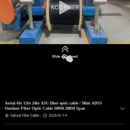
Aerial 6fo 12fo 24fo ASU fiber optic cable / Mini ADSS
Outdoor Fiber Optic Cable 100M 200M Span
Optical Fiber Cable
2026-01-14