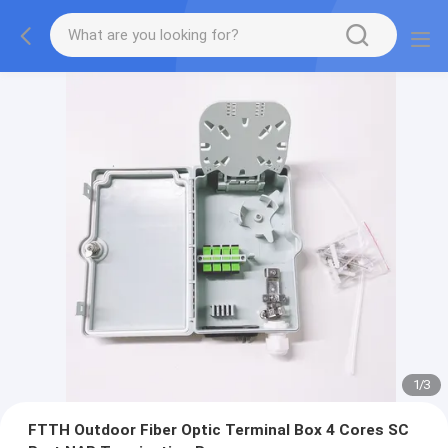
1
/
3
FTTH Outdoor Fiber Optic Terminal Box 4 Cores SC