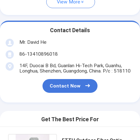
View More
Contact Details
Mr. David He
86-13410896018
14F, Duocai B Bd, Guanlan Hi-Tech Park, Guanhu,
Longhua, Shenzhen, Guangdong, China. P/c : 518110
Contact Now
Get The Best Price For