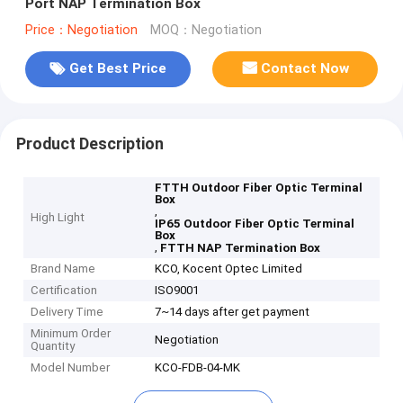
Port NAP Termination Box
Price：Negotiation
MOQ：Negotiation
Get Best Price
Contact Now
Product Description
FTTH Outdoor Fiber Optic Terminal
Box
,
High Light
IP65 Outdoor Fiber Optic Terminal
Box
,
FTTH NAP Termination Box
Brand Name
KCO, Kocent Optec Limited
Certification
ISO9001
Delivery Time
7~14 days after get payment
Minimum Order
Negotiation
Quantity
Model Number
KCO-FDB-04-MK