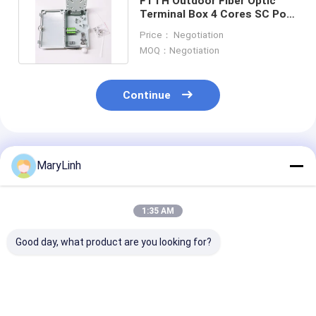
FTTH Outdoor Fiber Optic
Terminal Box 4 Cores SC Port
NAP Termination Box
Price： Negotiation
MOQ：Negotiation
Continue
Recommended Products
MaryLinh
1:35 AM
Good day, what product are you looking for?
KCO-P100A Optical
55 DB Return Loss
FTTH 24 Port 
Distribution Box
Fiber Optic Terminal
Optic Termina