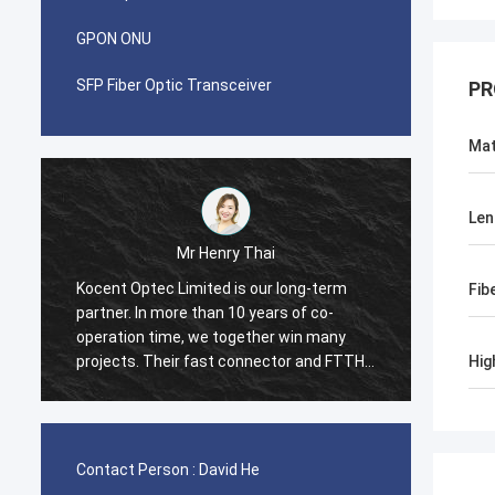
GPON ONU
SFP Fiber Optic Transceiver
PR
Mat
Len
Mr Pablo
erm
I was surprised when i made first order
Fib
-
with Kocent Optec Limited in 2014. One
any
container 40GP of GYXTW cable and one
d FTTH
container 20GP for fast connector, patch
Hig
cord and adapter. They finished this order
try
in 2 weeks only. Now we also purchase
many type of FDB box and Splice Closure
Box from them. Hope we will be stronger
Contact Person :
David He
and stronger in telecom field.