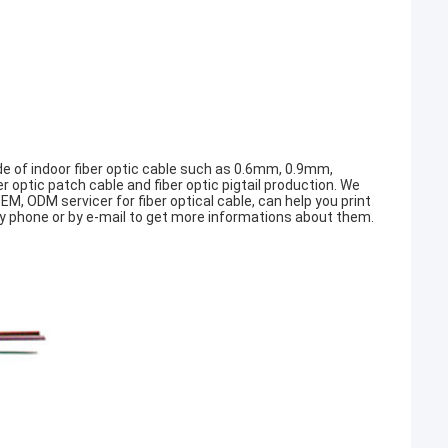
 of indoor fiber optic cable such as 0.6mm, 0.9mm,
ptic patch cable and fiber optic pigtail production. We
M, ODM servicer for fiber optical cable, can help you print
y phone or by e-mail to get more informations about them.