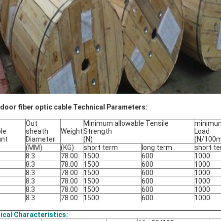
door fiber optic cable Technical Parameters:
Out
Minimum allowable Tensile
minimum
le
sheath
Weight
Strength
Load
unt
Diameter
(N)
(N/100
(MM)
(KG)
short term
long term
short t
8.3
78.00
1500
600
1000
8.3
78.00
1500
600
1000
8.3
78.00
1500
600
1000
8.3
78.00
1500
600
1000
8.3
78.00
1500
600
1000
8.3
78.00
1500
600
1000
ical Characteristics: