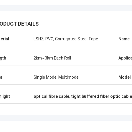
ODUCT DETAILS
erial
LSHZ, PVC, Corrugated Steel Tape
Name
gth
2km~3km Each Roll
Applic
Mr Thang Nguyen
Mr 
Kocent Optec Limited is one of our
Kocent Optec Limi
er
Single Mode, Multimode
Model
company longterm partner. We order 2 to
partner. In more t
3 containers 40' from them each month. I
operation time, w
agree that their outdoor cable,
projects. Their f
hlight
optical fibre cable
,
tight buffered fiber optic cable
distribution box, splice enclosure and fiber
drop cable quality 
optic accessories quality is very nice.
products are cove
Under their support, we win many telecom
now.
projects. Thank so much.