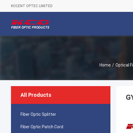
KOCENT OPTEC LIMITED
Home
/
Optical F
All Products
GY
Fiber Optic Splitter
Fiber Optic Patch Cord