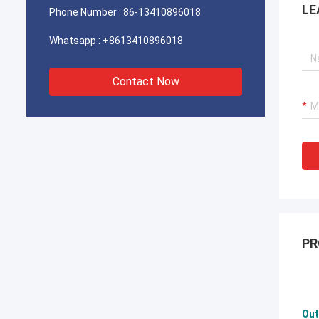
LE
Phone Number :
86-13410896018
Whatsapp :
+8613410896018
Contact Now
PR
Out