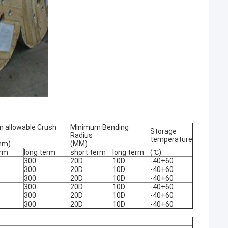
 allowable Crush
Minimum Bending
Storage
Radius
temperature
mm)
(MM)
erm
long term
short term
long term
(℃)
300
20D
10D
-40+60
300
20D
10D
-40+60
300
20D
10D
-40+60
300
20D
10D
-40+60
300
20D
10D
-40+60
300
20D
10D
-40+60