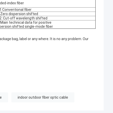
ded-index fiber
1:Conventional fiber
 Zero dispersion shifted
2 :Cut-off wavelength shifted
 Main technical data for positive
persion shifted single-mode fiber
ckage bag, label or any where. It is no any problem. Our
le
indoor outdoor fiber optic cable