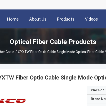
Home
About Us
Products
Videos
Optical Fiber Cable Products
iber Cable
/
GYXTW Fiber Optic Cable Single Mode Optical Fiber Cable 
XTW Fiber Optic Cable Single Mode Optica
Place of O
Brand N