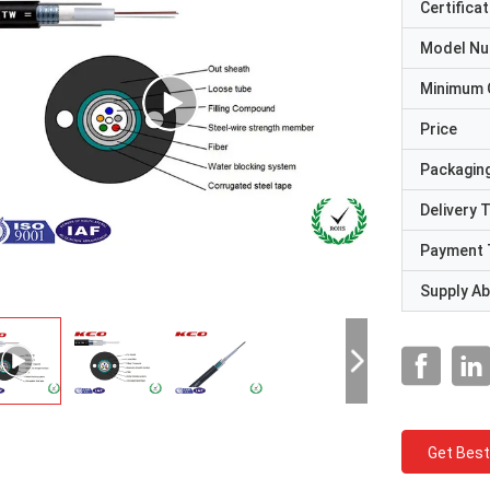
Certificat
Model N
Minimum 
Price
Packaging
Delivery 
Payment 
Supply Abi
Get Best