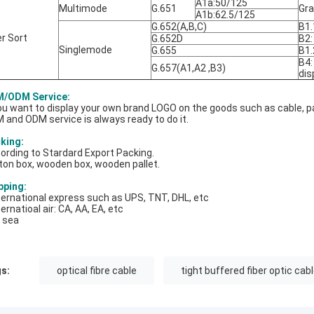
A1a:50/125
Multimode
G.651
Gra
A1b:62.5/125
G.652(A,B,C)
B1.
er Sort
G.652D
B2:
Singlemode
G.655
B1.
B4:
G.657(A1,A2 ,B3)
dis
/ODM Service:
you want to display your own brand LOGO on the goods such as cable, pa
 and ODM service is always ready to do it.
king:
ording to Stardard Export Packing.
ton box, wooden box, wooden pallet.
pping:
nternational express such as UPS, TNT, DHL, etc
ternatioal air: CA, AA, EA, etc
y sea
s:
optical fibre cable
tight buffered fiber optic cab