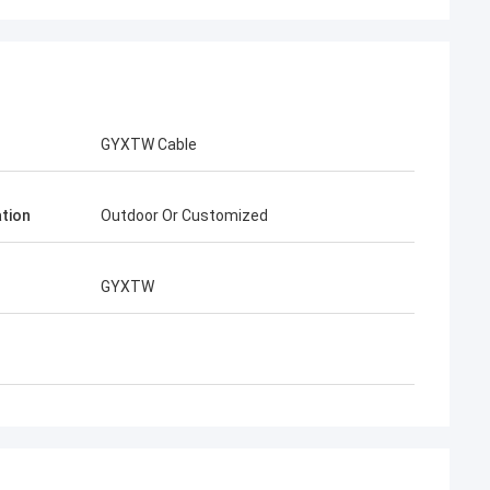
GYXTW Cable
ation
Outdoor Or Customized
Henry Thai
ted is our long-term
GYXTW
han 10 years of co-
e together win many
ast connector and FTTH
are best. Their
r around my country