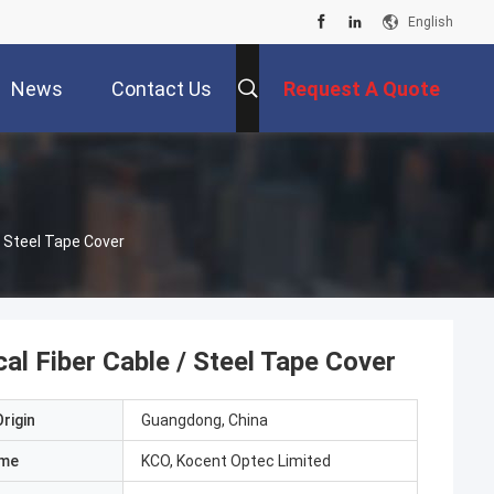
English
News
Contact Us
Request A Quote
/ Steel Tape Cover
l Fiber Cable / Steel Tape Cover
rigin
Guangdong, China
ame
KCO, Kocent Optec Limited