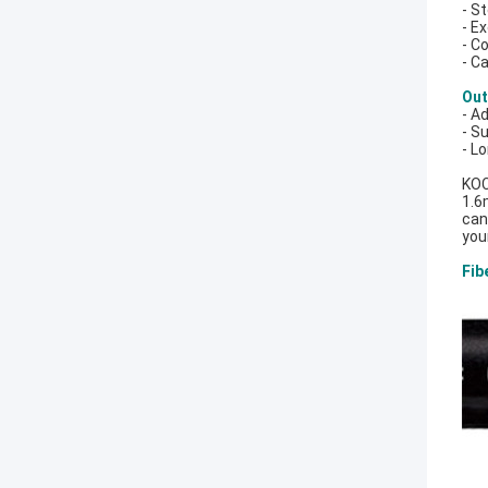
- S
- E
- C
- C
Out
- A
- Su
- L
KOC
1.6
can
you
Fib