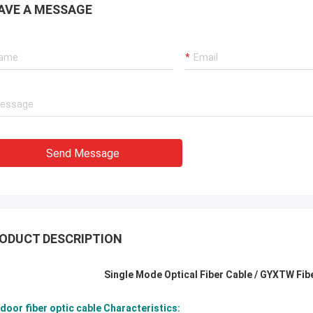
AVE A MESSAGE
Send Message
ODUCT DESCRIPTION
Single Mode Optical Fiber Cable / GYXTW Fib
door fiber optic cable Characteristics: