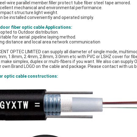
teel-wire parallel member.filler protect tube fiber steel tape amored.
xcellent mechanical and environmental performance.
ompact structure.light weight.
an be installed conveniently and operated simply.
door fiber optic cable Applications:
dopted to Outdoor distribution.
itable for aerial .pipeline laying method.
ong distance and local area network communication
ENT OPTEC LIMITED can supply all diameter of single mode, multimode
mm, 1.8mm, 2.4mm, 2.8mm, 3.0mm etc with PVC or LSHZ cover for fiber o
 make simplex, duplex or multi-fibers if you want. We also can supply OE
r own Brand LOGO on the cable and package. Please contact with us b
er optic cable constructions: