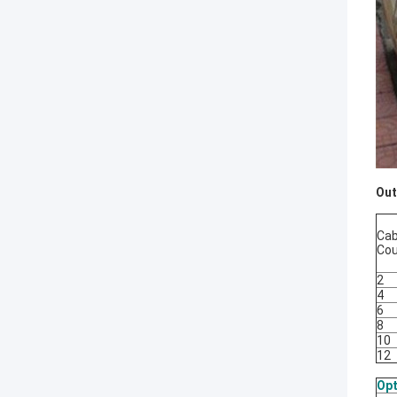
Out
Cab
Co
2
4
6
8
10
12
Opt