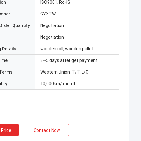
ion
ISO9001, RoHS
umber
GYXTW
Order Quantity
Negotiation
Negotiation
 Details
wooden roll, wooden pallet
Time
3~5 days after get payment
Terms
Western Union, T/T, L/C
lity
10,000km/ month
 Price
Contact Now