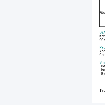
Fib
OEM
If 
OEM
Pac
Acc
Car
Shi
- I
- In
- B
Tag