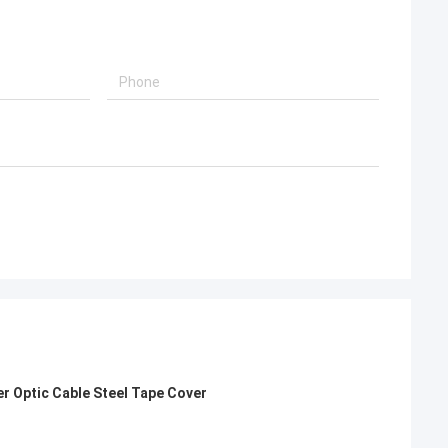
er Optic Cable Steel Tape Cover