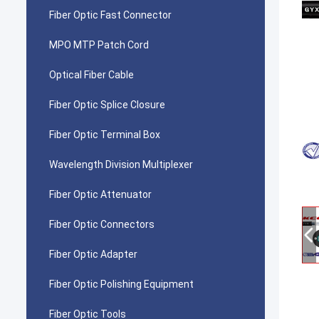
Fiber Optic Fast Connector
MPO MTP Patch Cord
Optical Fiber Cable
Fiber Optic Splice Closure
Fiber Optic Terminal Box
Wavelength Division Multiplexer
Fiber Optic Attenuator
Fiber Optic Connectors
Fiber Optic Adapter
Fiber Optic Polishing Equipment
Fiber Optic Tools