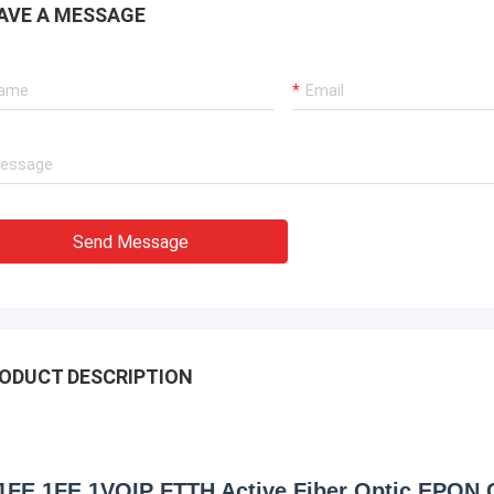
AVE A MESSAGE
Send Message
ODUCT DESCRIPTION
1FE 1FE 1VOIP FTTH Active Fiber Optic EPON