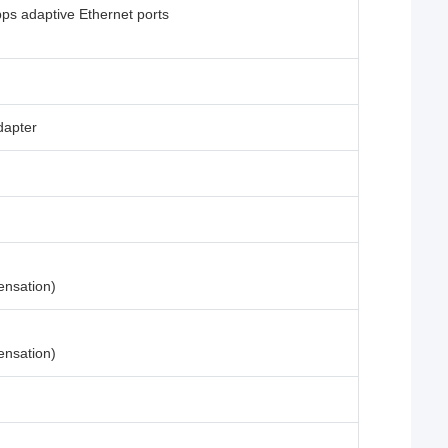
s adaptive Ethernet ports
dapter
ensation)
ensation)