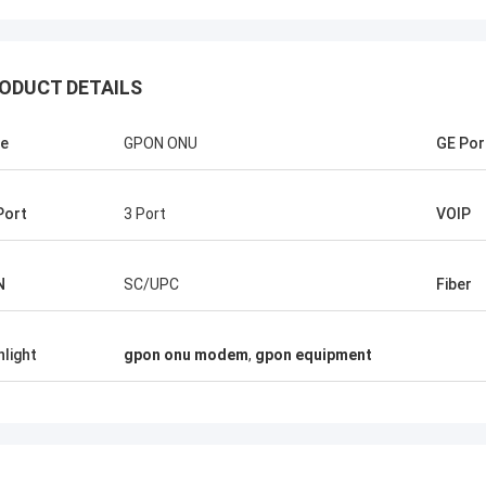
ODUCT DETAILS
e
GPON ONU
GE Por
Port
3 Port
VOIP
Mr Pablo
Mr Thang N
surprised when i made first order
Kocent Optec Limited is 
N
SC/UPC
Fiber
ocent Optec Limited in 2014. One
company longterm partne
ner 40GP of GYXTW cable and one
3 containers 40' from t
ner 20GP for fast connector, patch
agree that their outdoor
hlight
gpon onu modem
,
gpon equipment
nd adapter. They finished this order
distribution box, splice 
eeks only. Now we also purchase
optic accessories quality
ype of FDB box and Splice Closure
Under their support, we
om them. Hope we will be stronger
projects. Thank so much
onger in telecom field.