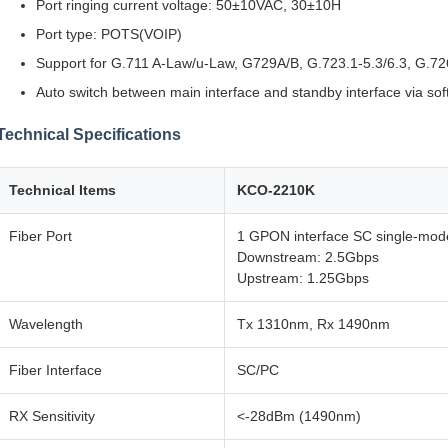
Port ringing current voltage: 50±10VAC, 30±10H
Port type: POTS(VOIP)
Support for G.711 A-Law/u-Law, G729A/B, G.723.1-5.3/6.3, G.72
Auto switch between main interface and standby interface via so
Technical Specifications
Technical Items
KCO-2210K
Fiber Port
1 GPON interface SC single-mode
Downstream: 2.5Gbps
Upstream: 1.25Gbps
Wavelength
Tx 1310nm, Rx 1490nm
Fiber Interface
SC/PC
RX Sensitivity
<-28dBm (1490nm)