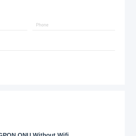
 GPON ONU Without Wifi