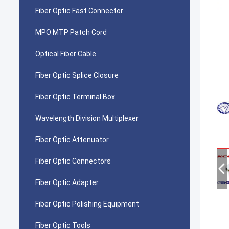
Fiber Optic Fast Connector
MPO MTP Patch Cord
Optical Fiber Cable
Fiber Optic Splice Closure
Fiber Optic Terminal Box
Wavelength Division Multiplexer
Fiber Optic Attenuator
Fiber Optic Connectors
Fiber Optic Adapter
Fiber Optic Polishing Equipment
Fiber Optic Tools