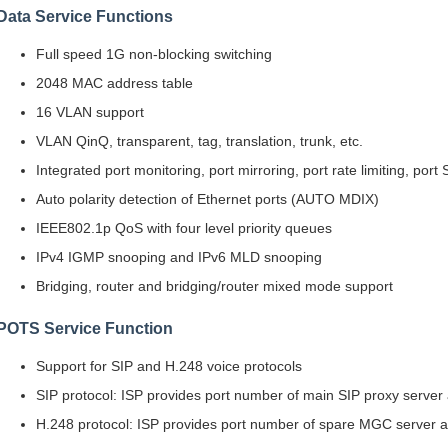
Data Service Functions
Full speed 1G non-blocking switching
2048 MAC address table
16 VLAN support
VLAN QinQ, transparent, tag, translation, trunk, etc.
Integrated port monitoring, port mirroring, port rate limiting, port
Auto polarity detection of Ethernet ports (AUTO MDIX)
IEEE802.1p QoS with four level priority queues
IPv4 IGMP snooping and IPv6 MLD snooping
Bridging, router and bridging/router mixed mode support
POTS Service Function
Support for SIP and H.248 voice protocols
SIP protocol: ISP provides port number of main SIP proxy server
H.248 protocol: ISP provides port number of spare MGC server a