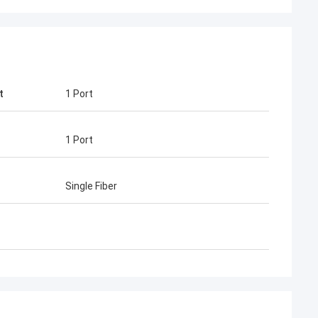
t
1 Port
1 Port
guyen
Mr Henry Thai
one of our
Kocent Optec Limited is our long-term
Single Fiber
r. We order 2 to
partner. In more than 10 years of co-
hem each month. I
operation time, we together win many
 cable,
projects. Their fast connector and FTTH
enclosure and fiber
drop cable quality are best. Their
 is very nice.
products are cover around my country
 win many telecom
now.
.