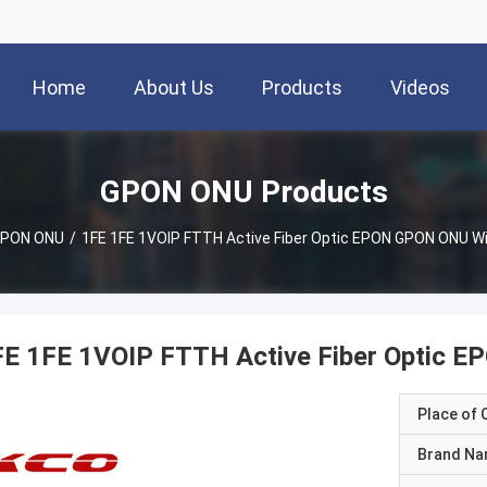
Home
About Us
Products
Videos
GPON ONU Products
PON ONU
/
1FE 1FE 1VOIP FTTH Active Fiber Optic EPON GPON ONU Wi
FE 1FE 1VOIP FTTH Active Fiber Optic E
Place of O
Brand N