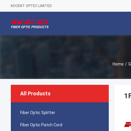
KOCENT OPTEC LIMITED
Home
/
G
All Products
1
Fiber Optic Splitter
Fiber Optic Patch Cord