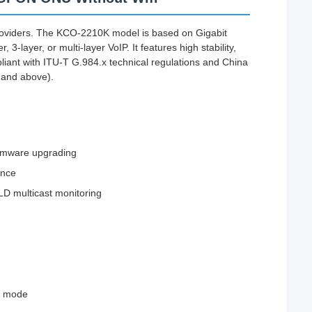
viders. The KCO-2210K model is based on Gigabit
-layer, or multi-layer VoIP. It features high stability,
liant with ITU-T G.984.x technical regulations and China
 and above).
firmware upgrading
ance
D multicast monitoring
ed mode