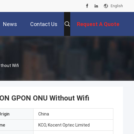
English
News
Contact Us
Request A Quote
thout Wifi
PON GPON ONU Without Wifi
rigin
China
ame
KCO, Kocent Optec Limited