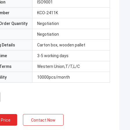
ion
ISO9001
umber
KCO-2411K
Order Quantity
Negotiation
Negotiation
 Details
Carton box, wooden pallet
Time
3-5 working days
Terms
Western Union,T/T,L/C
lity
10000pcs/month
 Price
Contact Now