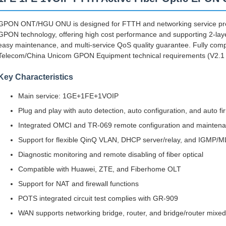
GPON ONT/HGU ONU is designed for FTTH and networking service pro
GPON technology, offering high cost performance and supporting 2-layer, 3
easy maintenance, and multi-service QoS quality guarantee. Fully comp
Telecom/China Unicom GPON Equipment technical requirements (V2.1
Key Characteristics
Main service: 1GE+1FE+1VOIP
Plug and play with auto detection, auto configuration, and auto 
Integrated OMCI and TR-069 remote configuration and mainten
Support for flexible QinQ VLAN, DHCP server/relay, and IGMP/ML
Diagnostic monitoring and remote disabling of fiber optical
Compatible with Huawei, ZTE, and Fiberhome OLT
Support for NAT and firewall functions
POTS integrated circuit test complies with GR-909
WAN supports networking bridge, router, and bridge/router mix