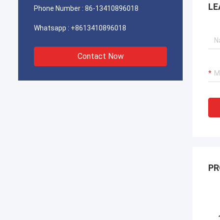
LE
Phone Number :
86-13410896018
Whatsapp :
+8613410896018
Contact Now
PR