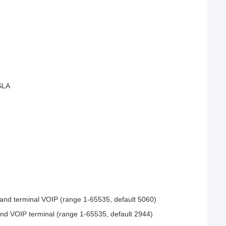
 SLA
 and terminal VOIP (range 1-65535, default 5060)
nd VOIP terminal (range 1-65535, default 2944)