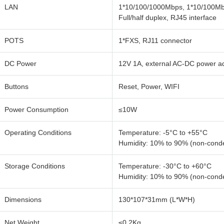
LAN
1*10/100/1000Mbps, 1*10/100Mbp
Full/half duplex, RJ45 interface
POTS
1*FXS, RJ11 connector
DC Power
12V 1A, external AC-DC power a
Buttons
Reset, Power, WIFI
Power Consumption
≤10W
Operating Conditions
Temperature: -5°C to +55°C
Humidity: 10% to 90% (non-cond
Storage Conditions
Temperature: -30°C to +60°C
Humidity: 10% to 90% (non-cond
Dimensions
130*107*31mm (L*W*H)
Net Weight
≤0.2Kg