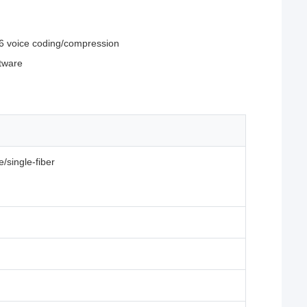
6 voice coding/compression
ftware
/single-fiber