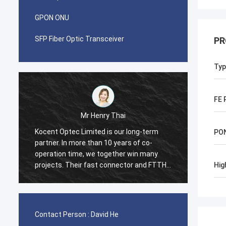
GPON ONU
SFP Fiber Optic Transceiver
PR
Typ
FE 
Mr Henry Thai
Kocent Optec Limited is our long-term
I was 
PO
partner. In more than 10 years of co-
with K
operation time, we together win many
contai
projects. Their fast connector and FTTH
contai
Hig
r
drop cable quality are best. Their
cord a
products are cover around my country
in 2 w
m
now.
many t
Box fr
Contact Person :
David He
and str