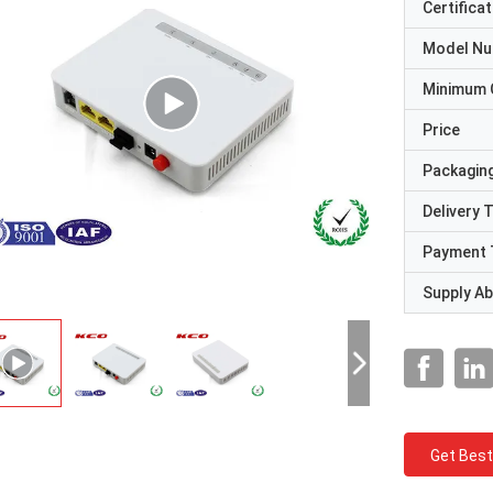
Certificat
Model N
Minimum 
Price
Packaging
Delivery 
Payment 
Supply Abi
Get Best