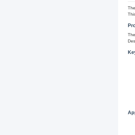
The
Thi
Pr
The
Des
Ke
App