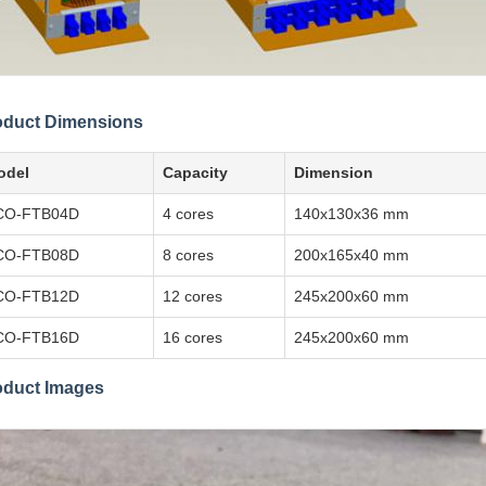
oduct Dimensions
odel
Capacity
Dimension
CO-FTB04D
4 cores
140x130x36 mm
CO-FTB08D
8 cores
200x165x40 mm
CO-FTB12D
12 cores
245x200x60 mm
CO-FTB16D
16 cores
245x200x60 mm
oduct Images