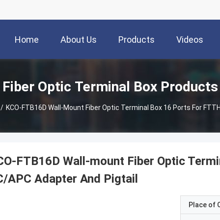
Home
About Us
Products
Videos
Fiber Optic Terminal Box Products
/
KCO-FTB16D Wall-Mount Fiber Optic Terminal Box 16 Ports For FTTH
O-FTB16D Wall-mount Fiber Optic Termi
/APC Adapter And Pigtail
Place of O