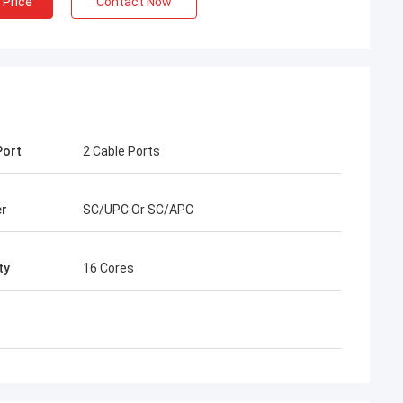
 Price
Contact Now
Port
2 Cable Ports
Henry Thai
er
SC/UPC Or SC/APC
ted is our long-term
han 10 years of co-
ty
16 Cores
we together win many
ast connector and FTTH
 are best. Their
er around my country