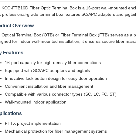
 KCO-FTB16D Fiber Optic Terminal Box is a 16-port wall-mounted enclo
s professional-grade terminal box features SC/APC adapters and pigtails,
oduct Overview
 Optical Terminal Box (OTB) or Fiber Terminal Box (FTB) serves as a pro
igned for indoor wall-mounted installation, it ensures secure fiber ma
y Features
16-port capacity for high-density fiber connections
Equipped with SC/APC adapters and pigtails
Innovative lock button design for easy door operation
Convenient installation and fiber management
Compatible with various connector types (SC, LC, FC, ST)
Wall-mounted indoor application
lications
FTTX project implementation
Mechanical protection for fiber management systems