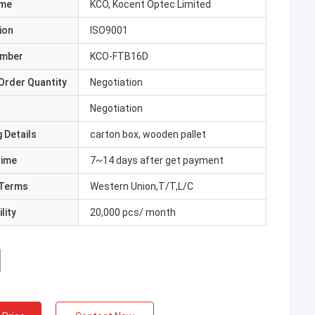
ame
KCO, Kocent Optec Limited
ion
ISO9001
umber
KCO-FTB16D
Order Quantity
Negotiation
Negotiation
 Details
carton box, wooden pallet
Time
7~14 days after get payment
Terms
Western Union,T/T,L/C
lity
20,000 pcs/ month