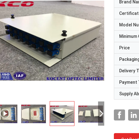
Brand N
Certificat
Model N
Minimum 
Price
Packaging
Delivery 
Payment 
Supply Abi