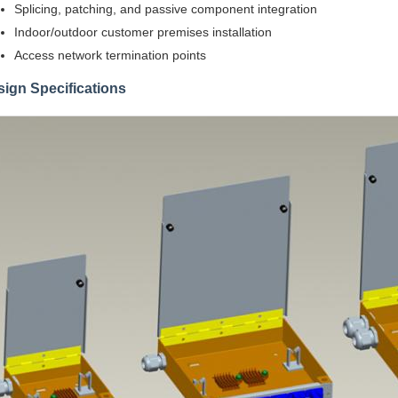
Splicing, patching, and passive component integration
Indoor/outdoor customer premises installation
Access network termination points
ign Specifications