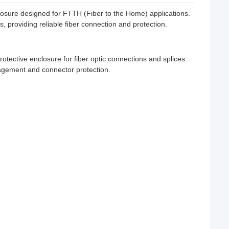
sure designed for FTTH (Fiber to the Home) applications.
 providing reliable fiber connection and protection.
tective enclosure for fiber optic connections and splices.
nagement and connector protection.