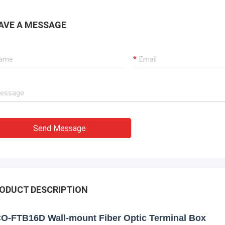
AVE A MESSAGE
Send Message
ODUCT DESCRIPTION
O-FTB16D Wall-mount Fiber Optic Terminal Box