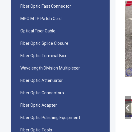
Fiber Optic Fast Connector
MPO MTP Patch Cord
Optical Fiber Cable
Fiber Optic Splice Closure
Fiber Optic Terminal Box
Wavelength Division Multiplexer
Fiber Optic Attenuator
Fiber Optic Connectors
Fiber Optic Adapter
Fiber Optic Polishing Equipment
Fiber Optic Tools