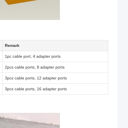
Remark
1pc cable port, 4 adapter ports
2pcs cable ports, 8 adapter ports
3pcs cable ports, 12 adapter ports
3pcs cable ports, 16 adapter ports