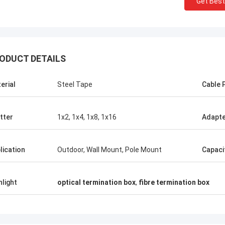
Get Best
ODUCT DETAILS
erial
Steel Tape
Cable 
Mr Thang Nguyen
Mr 
itter
1x2, 1x4, 1x8, 1x16
Adapt
Kocent Optec Limited is one of our
Kocent Optec Limi
company longterm partner. We order 2 to
partner. In more t
lication
Outdoor, Wall Mount, Pole Mount
Capaci
3 containers 40' from them each month. I
operation time, 
agree that their outdoor cable,
projects. Their f
distribution box, splice enclosure and fiber
drop cable quality
hlight
optical termination box
,
fibre termination box
optic accessories quality is very nice.
products are cov
Under their support, we win many telecom
now.
projects. Thank so much.