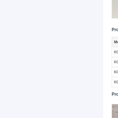
Pr
M
K
K
K
K
Pr