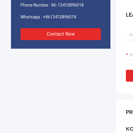
Phone Number :
86-13410896018
LE
Whatsapp :
+8613410896018
Contact Now
PR
KC