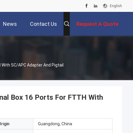
English
News
Contact Us
Request A Quote
 With SC/APC Adapter And Pigtail
nal Box 16 Ports For FTTH With
rigin
Guangdong, China