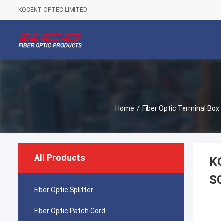
KOCENT OPTEC LIMITED
Home
/
Fiber Optic Terminal Box
All Products
KC
SC
Fiber Optic Splitter
Fiber Optic Patch Cord