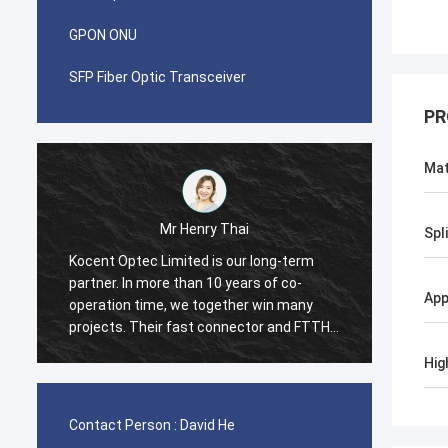
GPON ONU
SFP Fiber Optic Transceiver
PR
Mat
Mr Pablo
Spl
term
I was surprised when i made first order
o-
with Kocent Optec Limited in 2014. One
App
any
container 40GP of GYXTW cable and one
d FTTH
container 20GP for fast connector, patch
cord and adapter. They finished this order
Hig
ntry
in 2 weeks only. Now we also purchase
many type of FDB box and Splice Closure
Box from them. Hope we will be stronger
Contact Person :
David He
and stronger in telecom field.