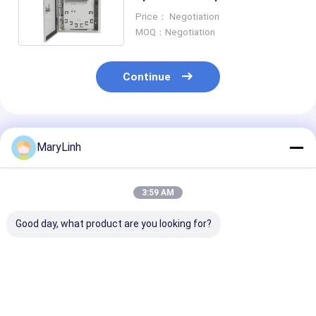
Distribution Box ORK-16-
Price： Negotiation
1SC/APC
MOQ：Negotiation
Continue
Recommended Products
MaryLinh
3:59 AM
Good day, what product are you looking for?
FTTA 10 Ports NAP
2U MPO MTP 192fo
Wallmount F
1*8 Splitter Fiber
High Desity Patch
SC/UPC 4core 
Optic Terminal Box
Panel Sliding MTP
Optic Termina
with Water Proof
Fiber Optic Rack
Roset Socket