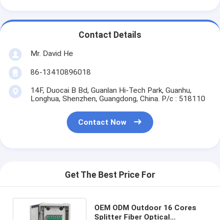
Contact Details
Mr. David He
86-13410896018
14F, Duocai B Bd, Guanlan Hi-Tech Park, Guanhu,
Longhua, Shenzhen, Guangdong, China. P/c : 518110
Contact Now
Get The Best Price For
OEM ODM Outdoor 16 Cores
Splitter Fiber Optical