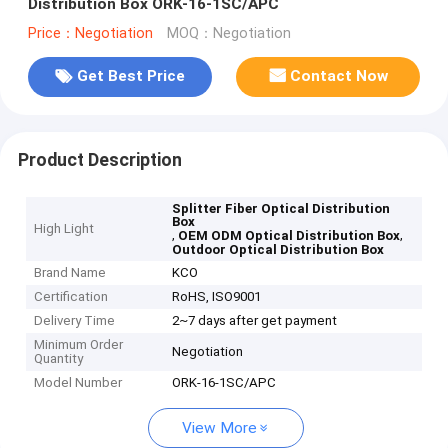
Distribution Box ORK-16-1SC/APC
Price：Negotiation
MOQ：Negotiation
Get Best Price
Contact Now
Product Description
Splitter Fiber Optical Distribution
Box
High Light
,
,
OEM ODM Optical Distribution Box
Outdoor Optical Distribution Box
Brand Name
KCO
Certification
RoHS, ISO9001
Delivery Time
2~7 days after get payment
Minimum Order
Negotiation
Quantity
Model Number
ORK-16-1SC/APC
View More