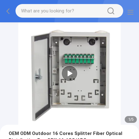
2
/
5
OEM ODM Outdoor 16 Cores Splitter Fiber Optical