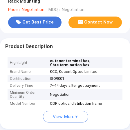
Rack Mounting
Price：Negotiation
MOQ：Negotiation
Get Best Price
Contact Now
Product Description
,
outdoor terminal box
High Light
fibre termination box
Brand Name
KCO, Kocent Optec Limited
Certification
ISO9001
Delivery Time
7~14 days after get payment
Minimum Order
Negotiation
Quantity
Model Number
ODF, optical distribution frame
View More