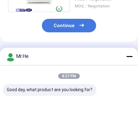
MOQ：Negotiation
Continue
Recommended Products
Mr.He
8:27 PM
Good day, what product are you looking for?
KCO-P100A Optical
55 DB Return Loss
FTTH 24 Port 
Distribution Box
Fiber Optic Terminal
Optic Termina
Splitter Closure
Box / Network
KCO-FDB-24G
Junction Joint Box
Termination Box ABS
Outdoor Water
And PC Material
ABS PC Materi
Best Price
Best Price
Best Pri