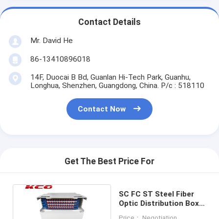
Contact Details
Mr. David He
86-13410896018
14F, Duocai B Bd, Guanlan Hi-Tech Park, Guanhu,
Longhua, Shenzhen, Guangdong, China. P/c : 518110
Contact Now
Get The Best Price For
SC FC ST Steel Fiber
Optic Distribution Box
Unit ODF Rack Mounting
Price： Negotiation