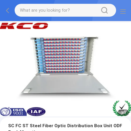
1
/
3
SC FC ST Steel Fiber Optic Distribution Box Unit ODF