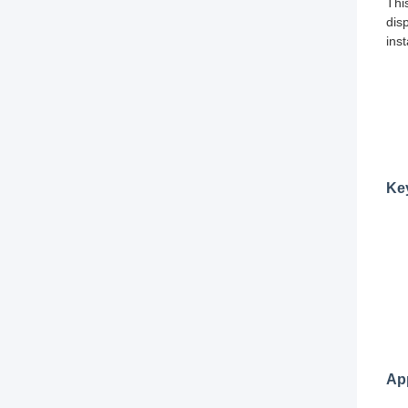
Thi
dis
ins
Ke
App