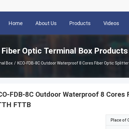
Home
About Us
Products
Videos
Fiber Optic Terminal Box Products
nal Box
/
KCO-FDB-8C Outdoor Waterproof 8 Cores Fiber Optic Splitt
O-FDB-8C Outdoor Waterproof 8 Cores Fi
TTH FTTB
Place of O