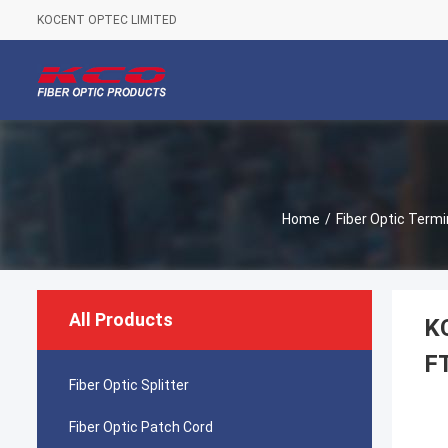
KOCENT OPTEC LIMITED
Home
/
Fiber Optic Termi
All Products
KC
F
Fiber Optic Splitter
Fiber Optic Patch Cord