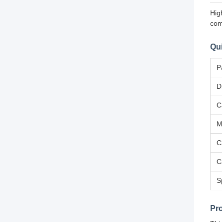
Hig
com
Qui
P
D
C
M
C
C
S
Pr