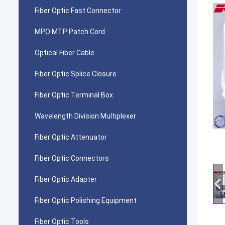
Fiber Optic Fast Connector
MPO MTP Patch Cord
Optical Fiber Cable
Fiber Optic Splice Closure
Fiber Optic Terminal Box
Wavelength Division Multiplexer
Fiber Optic Attenuator
Fiber Optic Connectors
Fiber Optic Adapter
Fiber Optic Polishing Equipment
Fiber Optic Tools