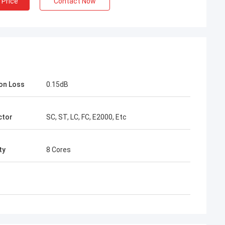
 Price
Contact Now
ion Loss
0.15dB
Mr Henry Thai
ctor
SC, ST, LC, FC, E2000, Etc
ptec Limited is our long-term
 In more than 10 years of co-
ty
8 Cores
on time, we together win many
s. Their fast connector and FTTH
le quality are best. Their
s are cover around my country