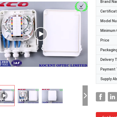
Brand N
Certificat
Model N
Minimum 
Price
Packaging
Delivery 
Payment 
Supply Abi