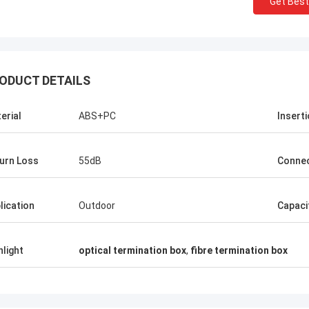
Get Best
ODUCT DETAILS
erial
ABS+PC
Insert
Mr Thang Nguyen
urn Loss
55dB
Conne
Kocent Optec Limited is one of our
Kocent O
company longterm partner. We order 2 to
partner.
lication
Outdoor
Capaci
3 containers 40' from them each month. I
operati
agree that their outdoor cable,
project
distribution box, splice enclosure and fiber
drop cab
hlight
optical termination box
,
fibre termination box
optic accessories quality is very nice.
product
Under their support, we win many telecom
now.
projects. Thank so much.