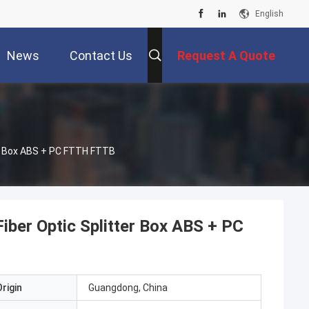
English
News
Contact Us
Request A Quote
er Box ABS + PC FTTH FTTB
ber Optic Splitter Box ABS + PC
rigin
Guangdong, China