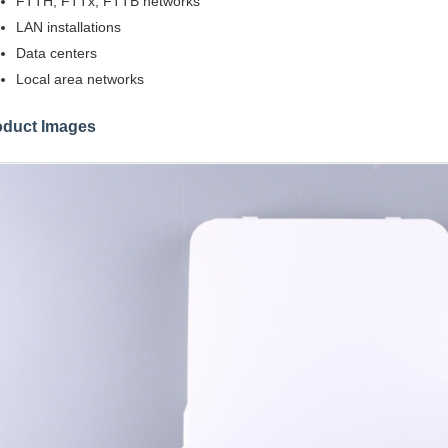
FTTH, FTTx, FTTB networks
LAN installations
Data centers
Local area networks
oduct Images