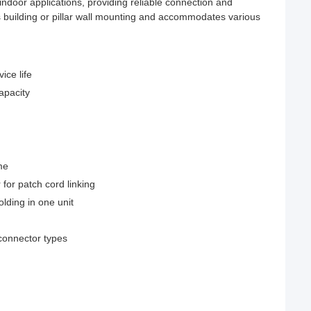
indoor applications, providing reliable connection and
ts building or pillar wall mounting and accommodates various
ice life
capacity
me
 for patch cord linking
lding in one unit
connector types