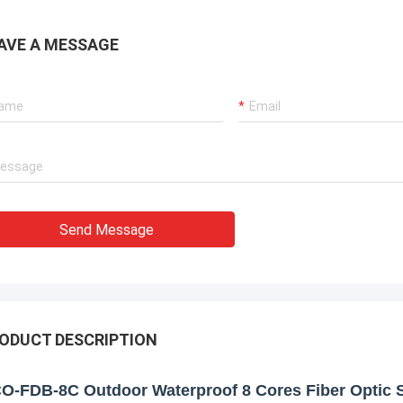
AVE A MESSAGE
Send Message
ODUCT DESCRIPTION
O-FDB-8C Outdoor Waterproof 8 Cores Fiber Optic S