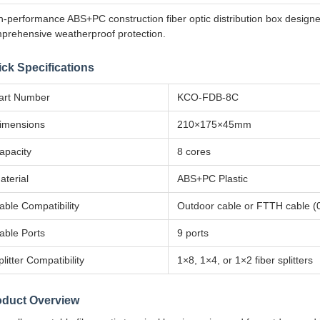
h-performance ABS+PC construction fiber optic distribution box design
prehensive weatherproof protection.
ck Specifications
art Number
KCO-FDB-8C
imensions
210×175×45mm
apacity
8 cores
aterial
ABS+PC Plastic
able Compatibility
Outdoor cable or FTTH cable 
able Ports
9 ports
plitter Compatibility
1×8, 1×4, or 1×2 fiber splitters
oduct Overview