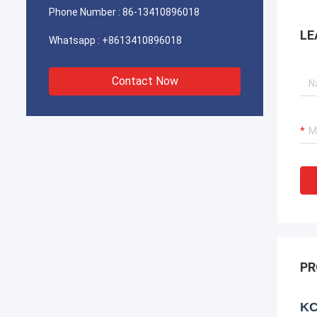
Phone Number :
86-13410896018
LE
Whatsapp :
+8613410896018
Contact Now
PR
KC