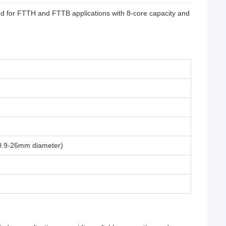
ed for FTTH and FTTB applications with 8-core capacity and
(0.9-26mm diameter)