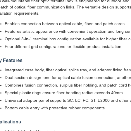
s wall-mountable fiber optic terminal box is engineered for outdoor and 
patch of optical fiber communication links. The versatile design suppor
tallation requirements.
Enables connection between optical cable, fiber, and patch cords
Features artistic appearance with convenient operation and long serv
Optional 3-in-1 terminal box configuration available for higher fiber 
Four different grid configurations for flexible product installation
y Features
Integrated case body, fiber optical splice tray, and adaptor fixing fra
Dual-section design: one for optical cable fusion connection, another
Combines fusion connection, surplus fiber holding, and patch cord ho
Special plastic rings ensure fiber bending radius exceeds 40mm
Universal adapter panel supports SC, LC, FC, ST, E2000 and other 
Bottom cable entry with protective rubber components
lications