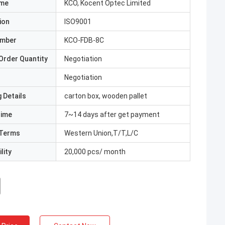
ame
KCO, Kocent Optec Limited
ion
ISO9001
umber
KCO-FDB-8C
Order Quantity
Negotiation
Negotiation
 Details
carton box, wooden pallet
Time
7~14 days after get payment
Terms
Western Union,T/T,L/C
lity
20,000 pcs/ month