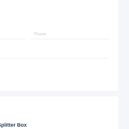
plitter Box