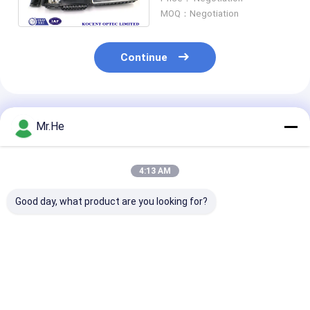
Cable Ports
MOQ：Negotiation
Continue
Recommended Products
Mr.He
4:13 AM
Good day, what product are you looking for?
KCO-P100A Optical
55 DB Return Loss
FTTH 24 Port 
Distribution Box
Fiber Optic Terminal
Optic Termina
Splitter Closure
Box / Network
KCO-FDB-24G
Junction Joint Box
Termination Box ABS
Outdoor Water
And PC Material
ABS PC Materi
Best Price
Best Price
Best Pri