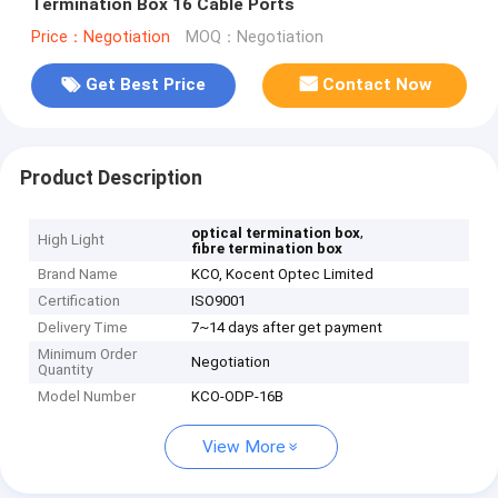
Termination Box 16 Cable Ports
Price：Negotiation
MOQ：Negotiation
Get Best Price
Contact Now
Product Description
,
optical termination box
High Light
fibre termination box
Brand Name
KCO, Kocent Optec Limited
Certification
ISO9001
Delivery Time
7~14 days after get payment
Minimum Order
Negotiation
Quantity
Model Number
KCO-ODP-16B
View More