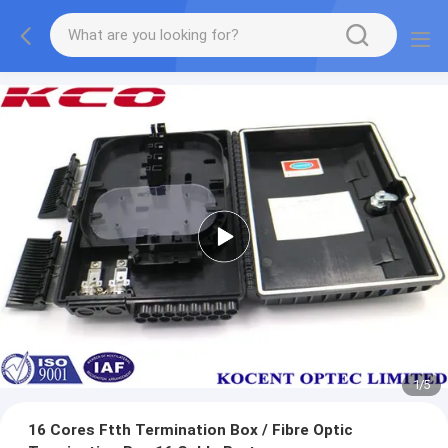
2
/
5
16 Cores Ftth Termination Box / Fibre Optic