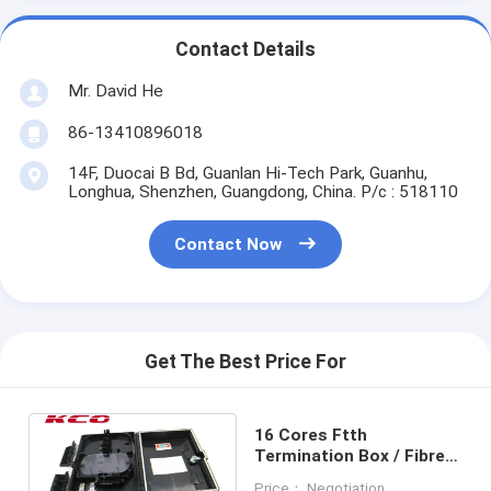
Contact Details
Mr. David He
86-13410896018
14F, Duocai B Bd, Guanlan Hi-Tech Park, Guanhu,
Longhua, Shenzhen, Guangdong, China. P/c : 518110
Contact Now
Get The Best Price For
16 Cores Ftth
Termination Box / Fibre
Optic Termination Box 16
Price： Negotiation