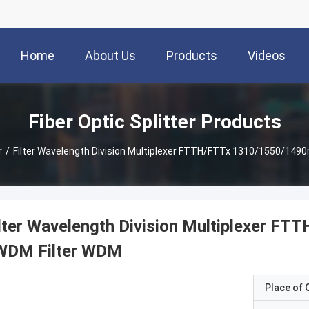
Home
About Us
Products
Videos
Fiber Optic Splitter Products
r
/
Filter Wavelength Division Multiplexer FTTH/FTTx 1310/1550/14
ilter Wavelength Division Multiplexer 
WDM Filter WDM
Place of O