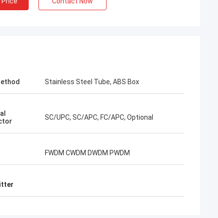
 Price
Contact Now
Method
Stainless Steel Tube, ABS Box
ry Thai
al
SC/UPC, SC/APC, FC/APC, Optional
ctor
 is our long-term
 10 years of co-
ogether win many
FWDM CWDM DWDM PWDM
 connector and FTTH
 best. Their
round my country
itter