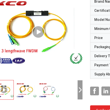
Brand N
Certificat
Model N
Minimum 
Price
Packaging
Delivery 
Payment 
Supply Abi