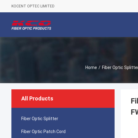
KOCENT OPTEC LIMITED
Home
/
Fiber Optic Splitte
All Products
F
F
Fiber Optic Splitter
Fiber Optic Patch Cord