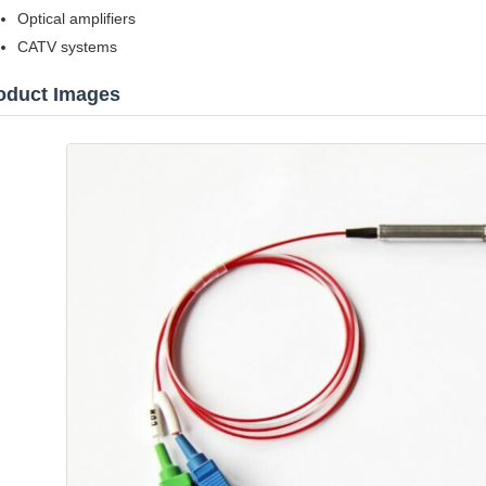
Optical amplifiers
CATV systems
oduct Images