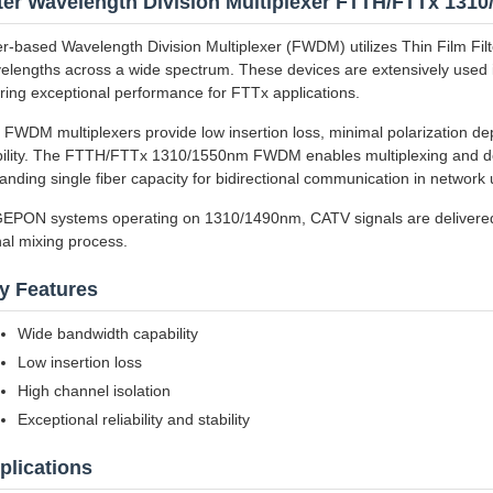
lter Wavelength Division Multiplexer FTTH/FTTx 1
ter-based Wavelength Division Multiplexer (FWDM) utilizes Thin Film Filt
elengths across a wide spectrum. These devices are extensively used
ering exceptional performance for FTTx applications.
 FWDM multiplexers provide low insertion loss, minimal polarization de
bility. The FTTH/FTTx 1310/1550nm FWDM enables multiplexing and de
anding single fiber capacity for bidirectional communication in networ
GEPON systems operating on 1310/1490nm, CATV signals are delivered
nal mixing process.
y Features
Wide bandwidth capability
Low insertion loss
High channel isolation
Exceptional reliability and stability
plications