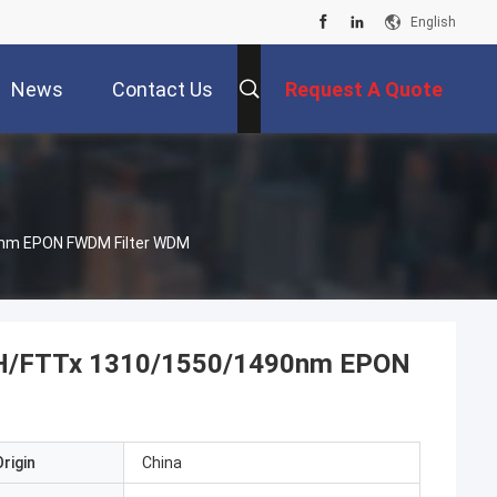
English
News
Contact Us
Request A Quote
90nm EPON FWDM Filter WDM
FTTH/FTTx 1310/1550/1490nm EPON
rigin
China