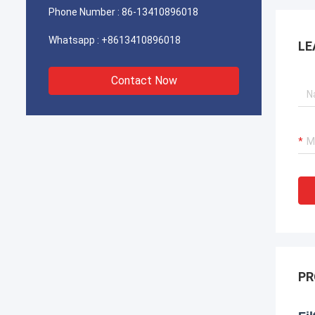
Phone Number :
86-13410896018
Whatsapp :
+8613410896018
LE
Contact Now
PR