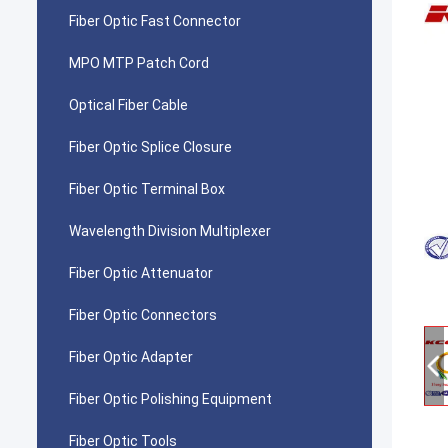
Fiber Optic Fast Connector
MPO MTP Patch Cord
Optical Fiber Cable
Fiber Optic Splice Closure
Fiber Optic Terminal Box
Wavelength Division Multiplexer
Fiber Optic Attenuator
Fiber Optic Connectors
Fiber Optic Adapter
Fiber Optic Polishing Equipment
Fiber Optic Tools