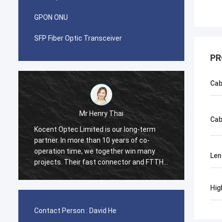
GPON ONU
SFP Fiber Optic Transceiver
PR
Cab
Mr Pablo
Cab
I was surprised when i made first order
Koc
with Kocent Optec Limited in 2014. One
com
container 40GP of GYXTW cable and one
3 c
Len
TTH
container 20GP for fast connector, patch
agr
cord and adapter. They finished this order
dis
y
in 2 weeks only. Now we also purchase
opt
Hig
many type of FDB box and Splice Closure
Und
Box from them. Hope we will be stronger
pro
Contact Person :
David He
and stronger in telecom field.