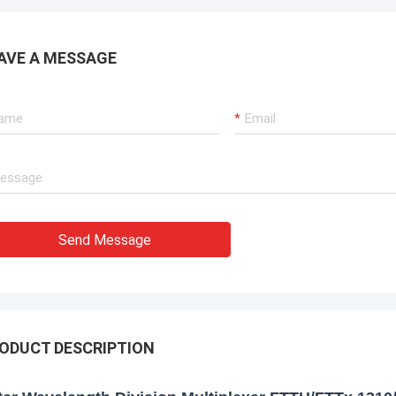
AVE A MESSAGE
Send Message
ODUCT DESCRIPTION