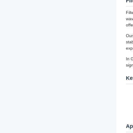
Fi
Fil
wav
off
Our
sta
exp
In 
sig
Ke
Ap