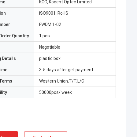
ame
KCO, Kocent Optec Limited
ion
iSO9001, RoHS
umber
FWDM 1-02
Order Quantity
1 pcs
Negotiable
 Details
plastic box
Time
3-5 days after get payment
Terms
Western Union,T/T,L/C
lity
50000pcs/ week