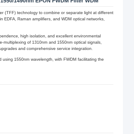
310/1550/1490nm EPON FWDM Filter WDM
er (TFF) technology to combine or separate light at different
 in EDFA, Raman amplifiers, and WDM optical networks,
pendence, high isolation, and excellent environmental
-multiplexing of 1310nm and 1550nm optical signals,
k upgrades and comprehensive service integration.
 using 1550nm wavelength, with FWDM facilitating the