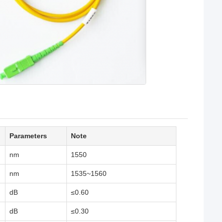
Parameters
Note
nm
1550
nm
1535~1560
dB
≤0.60
dB
≤0.30