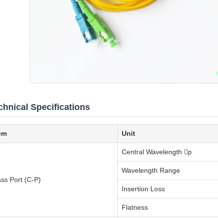
chnical Specifications
em
Unit
Central Wavelength p
Wavelength Range
ss Port (C-P)
Insertion Loss
Flatness